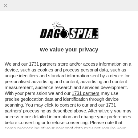
DAMOSE ALL’IPPICA! L’EDIZIONE DEL
CENTENARIO DI PIAZZA DI SIENA
CONQUISTA ANCHE CHECCO ZALONE
We value your privacy
CHE...
VAI ALL'ARTICOLO
We and our
1731 partners
store and/or access information on a
device, such as cookies and process personal data, such as
unique identifiers and standard information sent by a device for
personalised advertising and content, advertising and content
measurement, audience research and services development.
With your permission we and our
1731 partners
may use
precise geolocation data and identification through device
scanning. You may click to consent to our and our
1731
partners
’ processing as described above. Alternatively you may
access more detailed information and change your preferences
before consenting or to refuse consenting. Please note that
some processing of your personal data may not require your
consent, but you have a right to object to such processing. Your