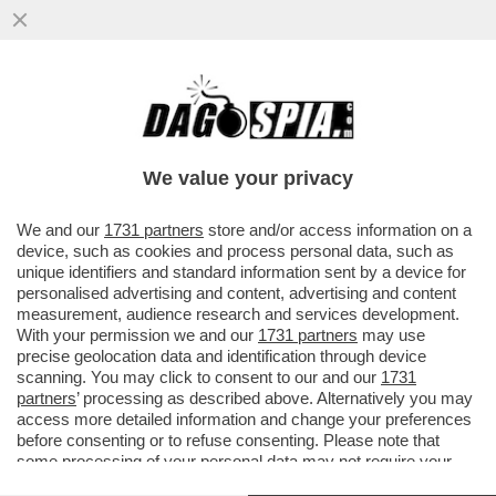
DAMOSE ALL’IPPICA! L’EDIZIONE DEL
CENTENARIO DI PIAZZA DI SIENA
CONQUISTA ANCHE CHECCO ZALONE
We value your privacy
CHE...
VAI ALL'ARTICOLO
We and our
1731 partners
store and/or access information on a
device, such as cookies and process personal data, such as
unique identifiers and standard information sent by a device for
personalised advertising and content, advertising and content
measurement, audience research and services development.
With your permission we and our
1731 partners
may use
precise geolocation data and identification through device
scanning. You may click to consent to our and our
1731
partners
’ processing as described above. Alternatively you may
access more detailed information and change your preferences
before consenting or to refuse consenting. Please note that
some processing of your personal data may not require your
consent, but you have a right to object to such processing. Your