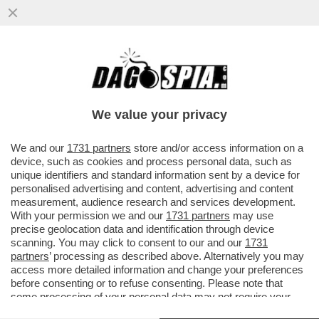
DAMOSE ALL’IPPICA! L’EDIZIONE DEL
CENTENARIO DI PIAZZA DI SIENA
CONQUISTA ANCHE CHECCO ZALONE
We value your privacy
CHE...
VAI ALL'ARTICOLO
We and our
1731 partners
store and/or access information on a
device, such as cookies and process personal data, such as
unique identifiers and standard information sent by a device for
personalised advertising and content, advertising and content
measurement, audience research and services development.
With your permission we and our
1731 partners
may use
precise geolocation data and identification through device
scanning. You may click to consent to our and our
1731
partners
’ processing as described above. Alternatively you may
access more detailed information and change your preferences
before consenting or to refuse consenting. Please note that
some processing of your personal data may not require your
consent, but you have a right to object to such processing. Your