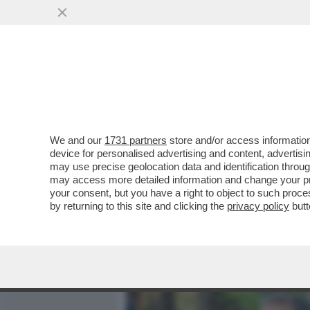
MEDIA E TV
POLITICA
We and our
1731 partners
store and/or access information
DAMOSE ALL’IPPICA! L’ED
device for personalised advertising and content, advert
SIENA CONQUISTA ANCHE 
may use precise geolocation data and identification throu
may access more detailed information and change your pre
VAI ALL'ARTICOLO
your consent, but you have a right to object to such proc
by returning to this site and clicking the
privacy policy
butt