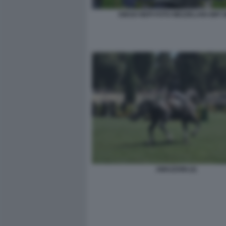
DIEGO NEPI FOTO MEZZELANI GMT 
AMAZZONI (2)