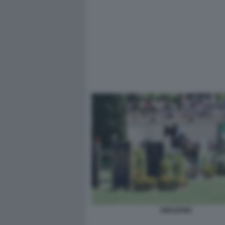
AMAZZONI