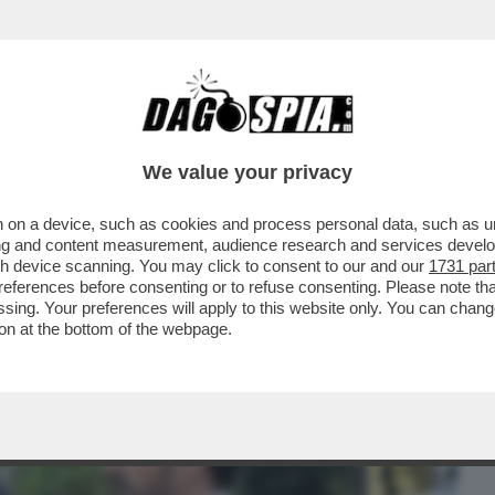
BUSINESS
CAFONAL
CRONACHE
SPORT
DAGO
We value your privacy
 on a device, such as cookies and process personal data, such as uni
IZIONE DEL CENTENARIO DI PIAZZA DI
ising and content measurement, audience research and services deve
CHECCO ZALONE CHE...
gh device scanning. You may click to consent to our and our
1731 par
ferences before consenting or to refuse consenting. Please note th
essing. Your preferences will apply to this website only. You can cha
on at the bottom of the webpage.