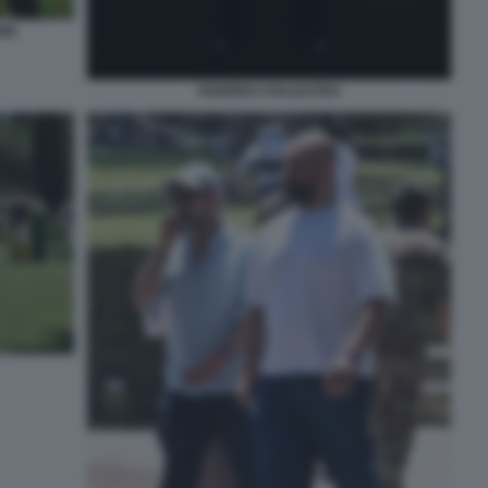
888
FEDERICA BALESTRA