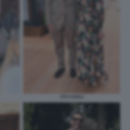
VITO COZZOLI