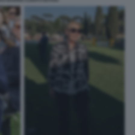
DO MANNINO ALBERTO MATANO