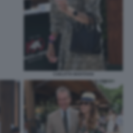
CARLOTTA MANTOVAN