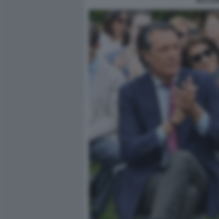
RICCAR