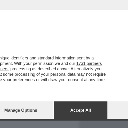
REPORT
DAGOARCHIVIO
que identifiers and standard information sent by a
lopment. With your permission we and our
1731 partners
tners
’ processing as described above. Alternatively you
at some processing of your personal data may not require
nge your preferences or withdraw your consent at any time
Manage Options
Accept All