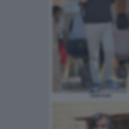
FABIO FAZIO