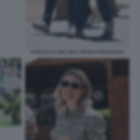
FCHECCO ZALONE CON IL FRATELLO FRANCESCO