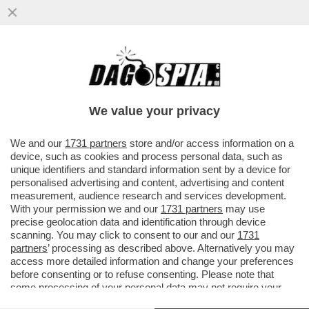
DAMOSE ALL’IPPICA! L’EDIZIONE DEL
CENTENARIO DI PIAZZA DI SIENA
CONQUISTA ANCHE CHECCO ZALONE
We value your privacy
CHE...
VAI ALL'ARTICOLO
We and our
1731 partners
store and/or access information on a
device, such as cookies and process personal data, such as
unique identifiers and standard information sent by a device for
personalised advertising and content, advertising and content
measurement, audience research and services development.
With your permission we and our
1731 partners
may use
precise geolocation data and identification through device
scanning. You may click to consent to our and our
1731
partners
’ processing as described above. Alternatively you may
access more detailed information and change your preferences
before consenting or to refuse consenting. Please note that
some processing of your personal data may not require your
consent, but you have a right to object to such processing. Your