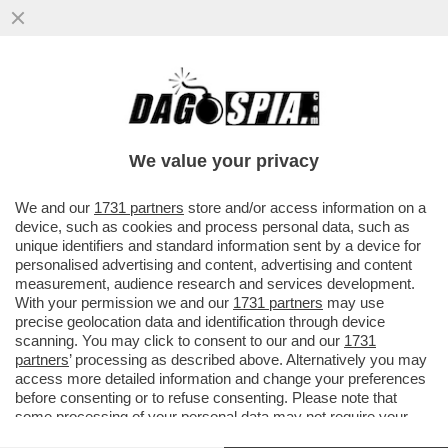
DAMOSE ALL’IPPICA! L’EDIZIONE DEL
CENTENARIO DI PIAZZA DI SIENA
CONQUISTA ANCHE CHECCO ZALONE
We value your privacy
CHE...
VAI ALL'ARTICOLO
We and our
1731 partners
store and/or access information on a
device, such as cookies and process personal data, such as
unique identifiers and standard information sent by a device for
personalised advertising and content, advertising and content
measurement, audience research and services development.
With your permission we and our
1731 partners
may use
precise geolocation data and identification through device
scanning. You may click to consent to our and our
1731
partners
’ processing as described above. Alternatively you may
access more detailed information and change your preferences
before consenting or to refuse consenting. Please note that
some processing of your personal data may not require your
consent, but you have a right to object to such processing. Your