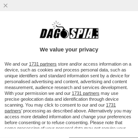
MORGAN FA LA VITTIMA: ‘ANGELICA SE NE
ANDÒ MENTRE FACEVO UNA TERAPIA
ANTIDROGA AL CERVELLO. NON HO..
We value your privacy
VAI ALL'ARTICOLO
We and our
1731 partners
store and/or access information on a
device, such as cookies and process personal data, such as
unique identifiers and standard information sent by a device for
personalised advertising and content, advertising and content
measurement, audience research and services development.
With your permission we and our
1731 partners
may use
precise geolocation data and identification through device
scanning. You may click to consent to our and our
1731
partners
’ processing as described above. Alternatively you may
access more detailed information and change your preferences
before consenting or to refuse consenting. Please note that
some processing of your personal data may not require your
consent, but you have a right to object to such processing. Your