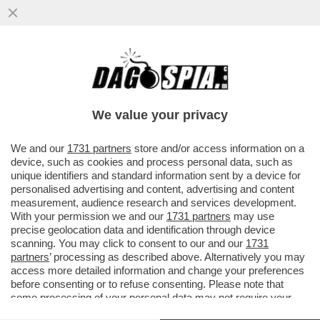
MORGAN FA LA VITTIMA: ‘ANGELICA SE NE
ANDÒ MENTRE FACEVO UNA TERAPIA
ANTIDROGA AL CERVELLO. NON HO..
We value your privacy
VAI ALL'ARTICOLO
We and our
1731 partners
store and/or access information on a
device, such as cookies and process personal data, such as
unique identifiers and standard information sent by a device for
personalised advertising and content, advertising and content
measurement, audience research and services development.
With your permission we and our
1731 partners
may use
precise geolocation data and identification through device
scanning. You may click to consent to our and our
1731
partners
’ processing as described above. Alternatively you may
access more detailed information and change your preferences
before consenting or to refuse consenting. Please note that
some processing of your personal data may not require your
consent, but you have a right to object to such processing. Your