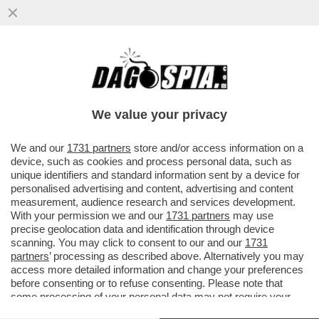
MORGAN FA LA VITTIMA: ‘ANGELICA SE NE
ANDÒ MENTRE FACEVO UNA TERAPIA
ANTIDROGA AL CERVELLO. NON HO..
We value your privacy
VAI ALL'ARTICOLO
We and our
1731 partners
store and/or access information on a
device, such as cookies and process personal data, such as
unique identifiers and standard information sent by a device for
personalised advertising and content, advertising and content
measurement, audience research and services development.
With your permission we and our
1731 partners
may use
precise geolocation data and identification through device
scanning. You may click to consent to our and our
1731
partners
’ processing as described above. Alternatively you may
access more detailed information and change your preferences
before consenting or to refuse consenting. Please note that
some processing of your personal data may not require your
consent, but you have a right to object to such processing. Your