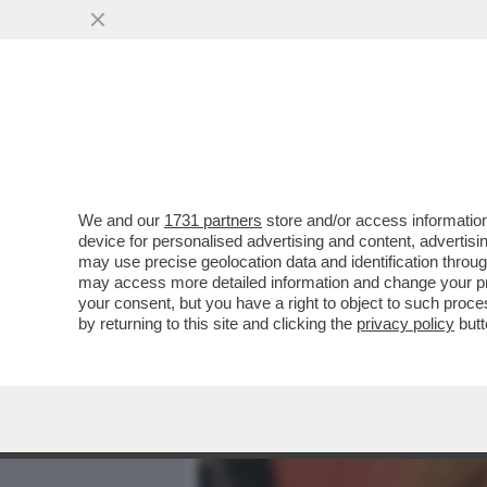
MEDIA E TV
POLITICA
We and our
1731 partners
store and/or access information
MORGAN FA LA VITTIMA: 
device for personalised advertising and content, advert
UNA TERAPIA ANTIDROGA 
may use precise geolocation data and identification throu
may access more detailed information and change your pre
VAI ALL'ARTICOLO
your consent, but you have a right to object to such proc
by returning to this site and clicking the
privacy policy
butt