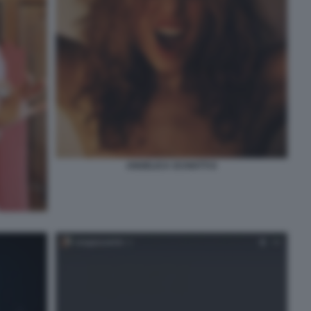
ANGELICA SCHIATTI 8