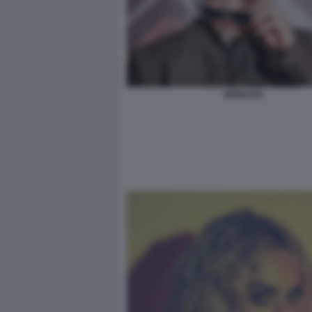
MORGAN