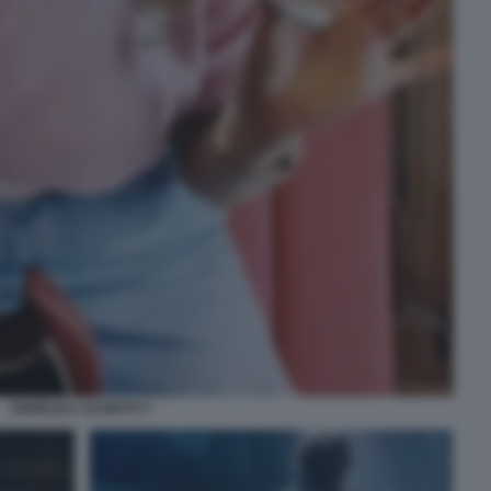
ANGELICA SCHIATTI 7