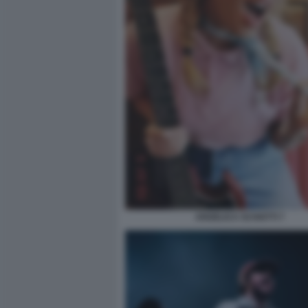
ANGELICA SCHIATTI 7