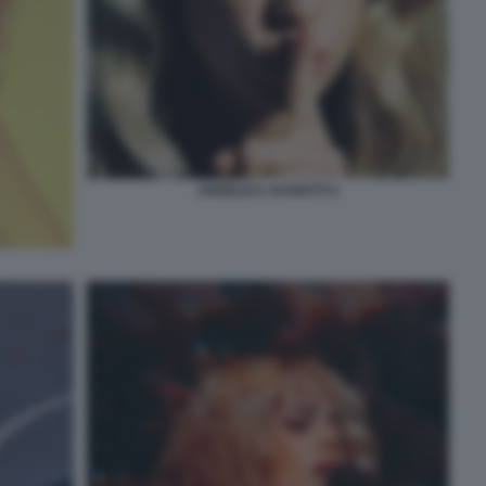
ANGELICA SCHIATTI 4