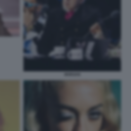
MORGAN