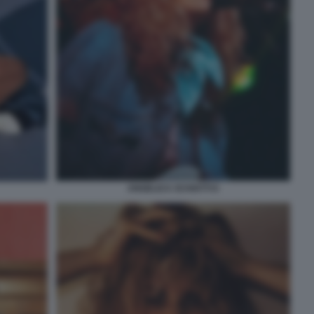
ANGELICA SCHIATTI 6