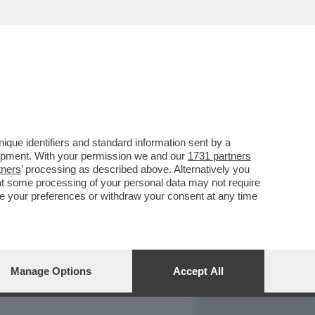
REPORT
DAGOARCHIVIO
que identifiers and standard information sent by a
lopment. With your permission we and our
1731 partners
tners
’ processing as described above. Alternatively you
at some processing of your personal data may not require
nge your preferences or withdraw your consent at any time
Manage Options
Accept All