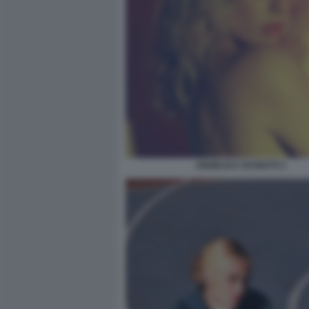
ANGELICA SCHIATTI 3