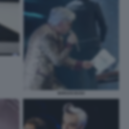
MORGAN BUGO