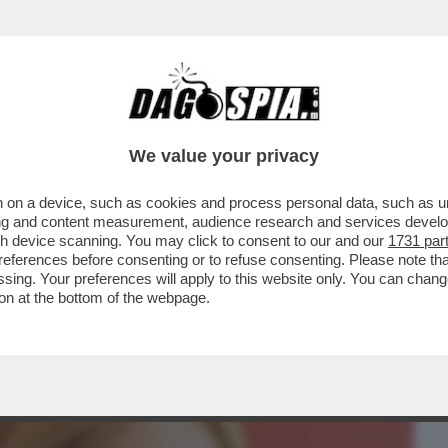
BUSINESS
CAFONAL
CRONACHE
SPORT
DAGO
We value your privacy
 on a device, such as cookies and process personal data, such as uni
‘ANGELICA SE NE ANDÒ MENTRE FACEVO
ising and content measurement, audience research and services deve
AL CERVELLO. NON HO..
gh device scanning. You may click to consent to our and our
1731 par
ferences before consenting or to refuse consenting. Please note th
essing. Your preferences will apply to this website only. You can cha
on at the bottom of the webpage.