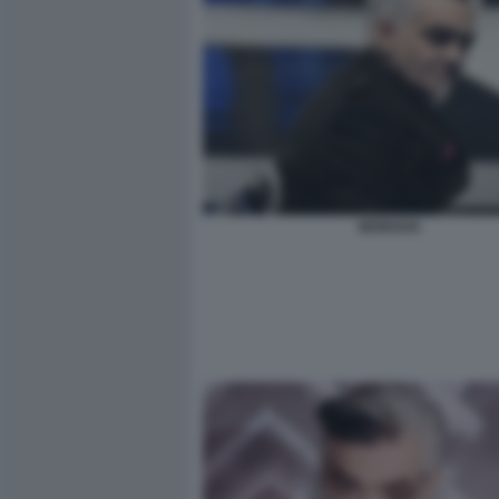
MORGAN