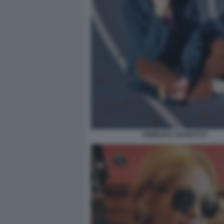
ANGELICA SCHIATTI 5