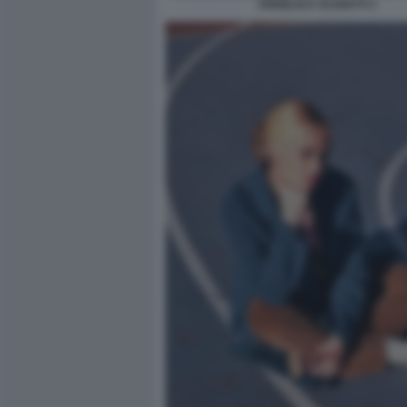
ANGELICA SCHIATTI 3