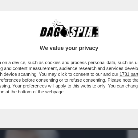
BUSINESS
CAFONAL
CRONACHE
SPORT
DAGO
We value your privacy
 on a device, such as cookies and process personal data, such as uni
‘ANGELICA SE NE ANDÒ MENTRE FACEVO
ising and content measurement, audience research and services deve
AL CERVELLO. NON HO..
gh device scanning. You may click to consent to our and our
1731 par
ferences before consenting or to refuse consenting. Please note th
essing. Your preferences will apply to this website only. You can cha
on at the bottom of the webpage.