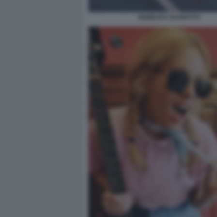
ANGELICA SCHIATTI 5