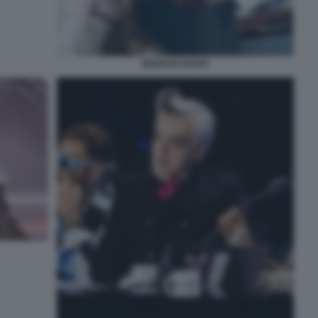
MORGAN BUGO