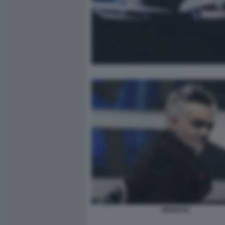
MORGAN