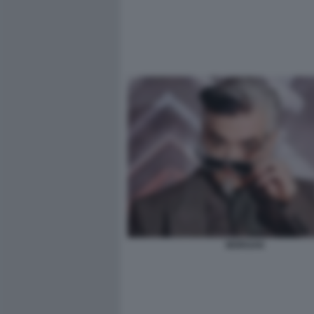
MORGAN