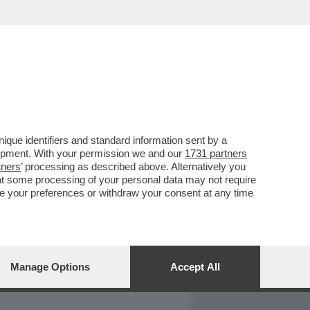
REPORT
DAGOARCHIVIO
que identifiers and standard information sent by a
lopment. With your permission we and our
1731 partners
tners
’ processing as described above. Alternatively you
at some processing of your personal data may not require
nge your preferences or withdraw your consent at any time
Manage Options
Accept All