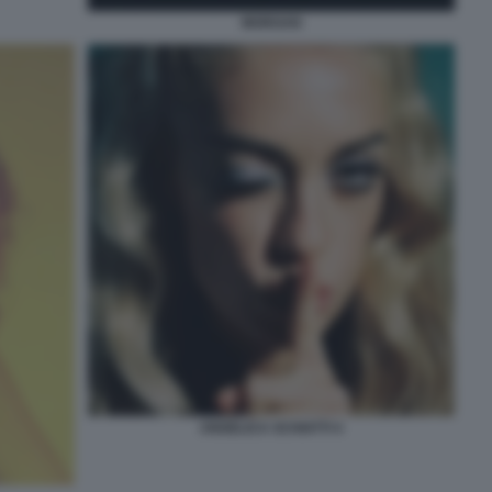
MORGAN
ANGELICA SCHIATTI 4