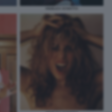
ANGELICA SCHIATTI 6