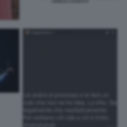
ANGELICA SCHIATTI 8