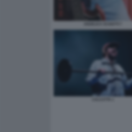
ANGELICA SCHIATTI 7
CALCUTTA 1