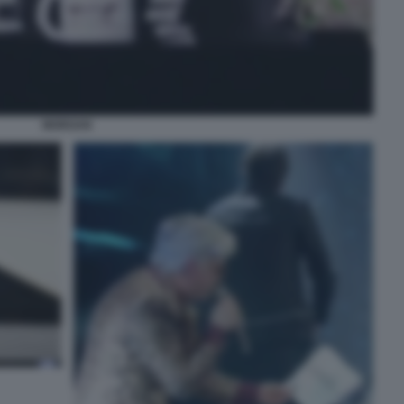
MORGAN