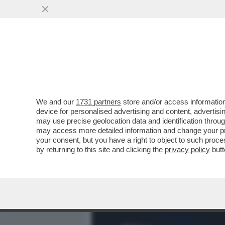
MEDIA E TV
POLITICA
We and our
1731 partners
store and/or access information
MORGAN FA LA VITTIMA: 
device for personalised advertising and content, advert
UNA TERAPIA ANTIDROGA 
may use precise geolocation data and identification throu
may access more detailed information and change your pre
VAI ALL'ARTICOLO
your consent, but you have a right to object to such proc
by returning to this site and clicking the
privacy policy
butt