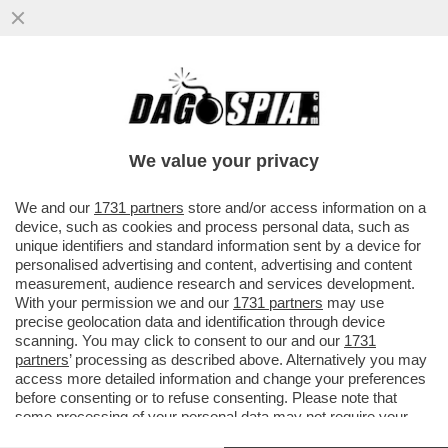
MORGAN FA LA VITTIMA: ‘ANGELICA SE NE
ANDÒ MENTRE FACEVO UNA TERAPIA
ANTIDROGA AL CERVELLO. NON HO..
We value your privacy
VAI ALL'ARTICOLO
We and our
1731 partners
store and/or access information on a
device, such as cookies and process personal data, such as
unique identifiers and standard information sent by a device for
personalised advertising and content, advertising and content
measurement, audience research and services development.
With your permission we and our
1731 partners
may use
precise geolocation data and identification through device
scanning. You may click to consent to our and our
1731
partners
’ processing as described above. Alternatively you may
access more detailed information and change your preferences
I MESSAGGI INVIATI DA MORGAN A CALCUTTA 3
before consenting or to refuse consenting. Please note that
some processing of your personal data may not require your
consent, but you have a right to object to such processing. Your