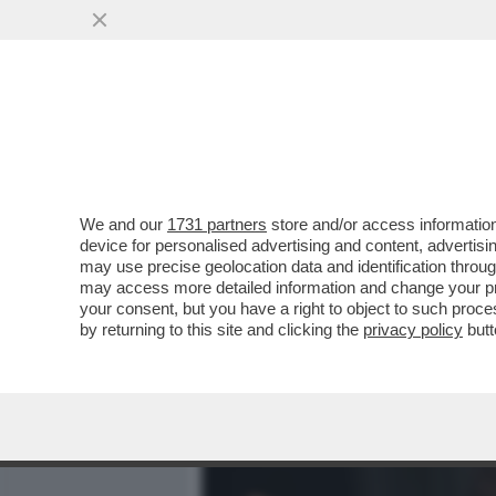
MEDIA E TV
POLITICA
We and our
1731 partners
store and/or access information
CAFONAL KUNG FU ALL’AMA
device for personalised advertising and content, advert
MARINELLI E BORGHI: CHI 
may use precise geolocation data and identification throu
may access more detailed information and change your pre
VAI ALL'ARTICOLO
your consent, but you have a right to object to such proc
by returning to this site and clicking the
privacy policy
butt