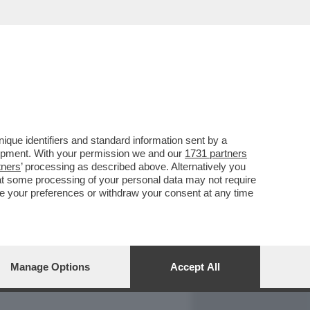
REPORT
DAGOARCHIVIO
que identifiers and standard information sent by a
lopment. With your permission we and our
1731 partners
tners
’ processing as described above. Alternatively you
at some processing of your personal data may not require
nge your preferences or withdraw your consent at any time
Manage Options
Accept All