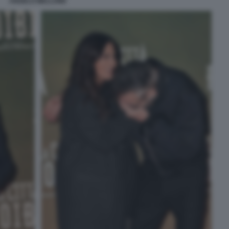
ANGELO MELLONE