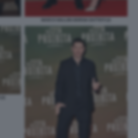
MARCO GIALLINI GIORGIA BATTISTI (2)
(2)