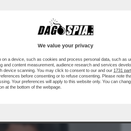
BUSINESS
CAFONAL
CRONACHE
SPORT
DAGO
We value your privacy
 on a device, such as cookies and process personal data, such as uni
TRICIANA – FERILLI, GIALLINI,
ising and content measurement, audience research and services deve
C'ERA ALLA PRIMA DI...
gh device scanning. You may click to consent to our and our
1731 par
ferences before consenting or to refuse consenting. Please note th
essing. Your preferences will apply to this website only. You can cha
on at the bottom of the webpage.