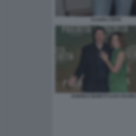
CLAUDIA CONTE
GABRIELE MAINETTI ALICE VICARIO 