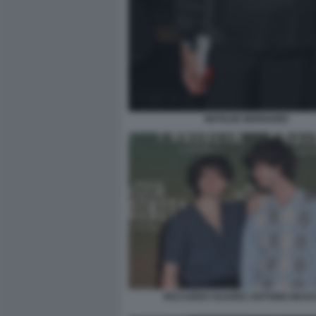
MATILDE BERNABEI
RICCARDO SUAREZ ANTONIO MASC