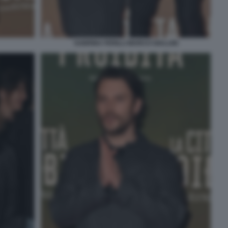
SABRINA FERILLI MARCO GIALLINI