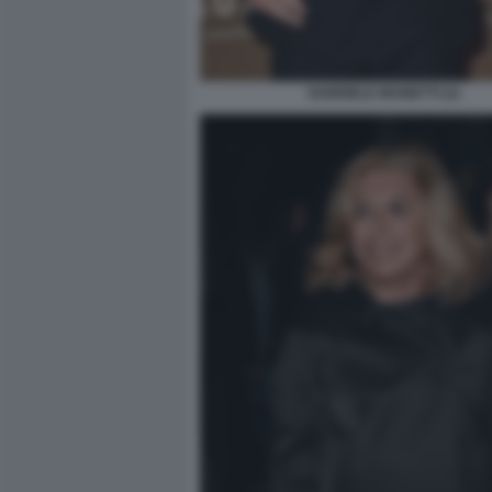
GABRIELE MAINETTI (2)