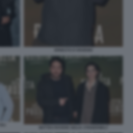
ERNESTO D'ARGENIO
OLI
MATTEO ROVERE GIULIA STEIGERWALT