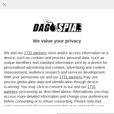
CAFONAL KUNG FU ALL’AMATRICIANA –
FERILLI, GIALLINI, MARINELLI E BORGHI:
CHI C'ERA ALLA PRIMA DI...
We value your privacy
VAI ALL'ARTICOLO
We and our
1731 partners
store and/or access information on a
device, such as cookies and process personal data, such as
unique identifiers and standard information sent by a device for
personalised advertising and content, advertising and content
measurement, audience research and services development.
With your permission we and our
1731 partners
may use
precise geolocation data and identification through device
scanning. You may click to consent to our and our
1731
partners
’ processing as described above. Alternatively you may
access more detailed information and change your preferences
before consenting or to refuse consenting. Please note that
some processing of your personal data may not require your
consent, but you have a right to object to such processing. Your