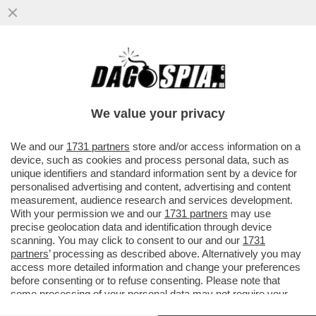
CAFONAL KUNG FU ALL’AMATRICIANA –
FERILLI, GIALLINI, MARINELLI E BORGHI:
CHI C'ERA ALLA PRIMA DI...
We value your privacy
VAI ALL'ARTICOLO
We and our
1731 partners
store and/or access information on a
device, such as cookies and process personal data, such as
unique identifiers and standard information sent by a device for
personalised advertising and content, advertising and content
measurement, audience research and services development.
With your permission we and our
1731 partners
may use
precise geolocation data and identification through device
scanning. You may click to consent to our and our
1731
partners
’ processing as described above. Alternatively you may
access more detailed information and change your preferences
before consenting or to refuse consenting. Please note that
some processing of your personal data may not require your
consent, but you have a right to object to such processing. Your