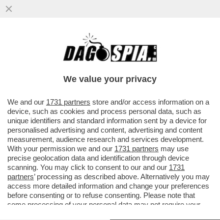
CAFONAL KUNG FU ALL’AMATRICIANA –
FERILLI, GIALLINI, MARINELLI E BORGHI:
CHI C'ERA ALLA PRIMA DI...
We value your privacy
VAI ALL'ARTICOLO
We and our
1731 partners
store and/or access information on a
device, such as cookies and process personal data, such as
unique identifiers and standard information sent by a device for
personalised advertising and content, advertising and content
measurement, audience research and services development.
With your permission we and our
1731 partners
may use
precise geolocation data and identification through device
scanning. You may click to consent to our and our
1731
partners
’ processing as described above. Alternatively you may
access more detailed information and change your preferences
before consenting or to refuse consenting. Please note that
some processing of your personal data may not require your
consent, but you have a right to object to such processing. Your