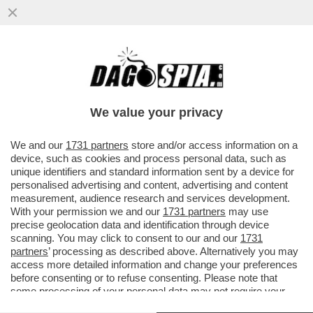
CAFONAL KUNG FU ALL’AMATRICIANA –
FERILLI, GIALLINI, MARINELLI E BORGHI:
CHI C'ERA ALLA PRIMA DI...
We value your privacy
VAI ALL'ARTICOLO
We and our
1731 partners
store and/or access information on a
device, such as cookies and process personal data, such as
unique identifiers and standard information sent by a device for
personalised advertising and content, advertising and content
measurement, audience research and services development.
With your permission we and our
1731 partners
may use
precise geolocation data and identification through device
scanning. You may click to consent to our and our
1731
partners
’ processing as described above. Alternatively you may
access more detailed information and change your preferences
before consenting or to refuse consenting. Please note that
some processing of your personal data may not require your
consent, but you have a right to object to such processing. Your