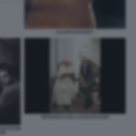
CLAUDIO BAGLIONI 1
BERGOGLIO CON CLAUDIO BAGLIONI
O BAGLIONI
ORI