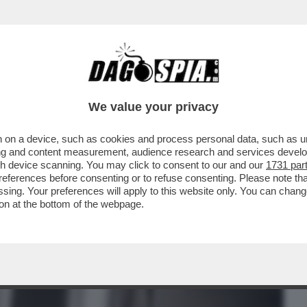
BUSINESS
CAFONAL
CRONACHE
SPORT
DAGO
We value your privacy
 on a device, such as cookies and process personal data, such as uni
STA. NON SO PERCHÉ. MI HA MESSO
ising and content measurement, audience research and services deve
ACCUSE DI AVER COPIATO
gh device scanning. You may click to consent to our and our
1731 par
ferences before consenting or to refuse consenting. Please note th
essing. Your preferences will apply to this website only. You can cha
on at the bottom of the webpage.