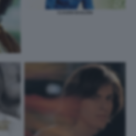
CLAUDIO BAGLIONI