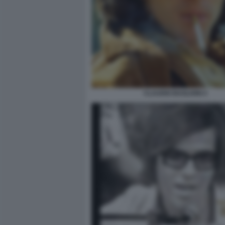
CLAUDIO BAGLIONI 4