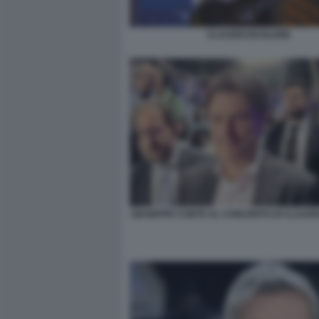
CLAUDIO BAGLIONI
GIUSEPPE CONTE AL CONCERTO DI CLAUDI