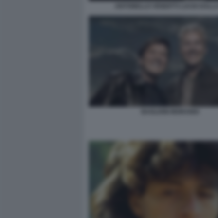
ANTONELLO VENDITTI LUCIO DALL
BAGLIONI MORANDI