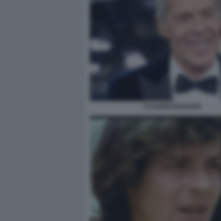
CLAUDIO BAGLIONI