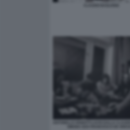
CLAUDIO BAGLIONI2
ANTONELLO VENDITTI LUCIO DALLA CLAUDI
SIMONA IZZO FRANCESCO DE GREG