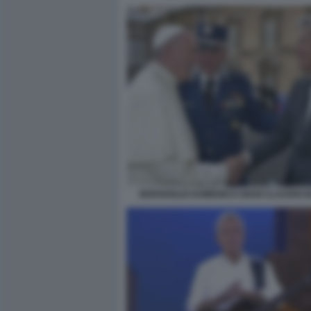
BERGOGLIO DOMENICO GIANI CLAUDIO B