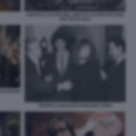
DONATELLA RAFFAI NEL VIDEO DI CLAUDIO BAGLIONI
UNA FAVOLA BLU
O BAGLIONI
ZEFFIRELLI BAGLIONI STREISAND SORDI