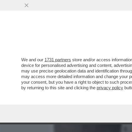
MEDIA E TV
POLITICA
We and our
1731 partners
store and/or access information
BAGLIONI: RICCI?MI DETE
device for personalised advertising and content, advert
ANCHE TRA I RIFATTI-LE 
may use precise geolocation data and identification throu
may access more detailed information and change your pre
VAI ALL'ARTICOLO
your consent, but you have a right to object to such proc
by returning to this site and clicking the
privacy policy
butt