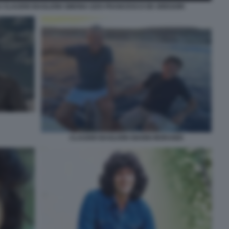
A CLAUDIO BAGLIONI SIMONA IZZO FRANCESCO DE GREGORI
CLAUDIO BAGLIONI GIANNI MORANDI