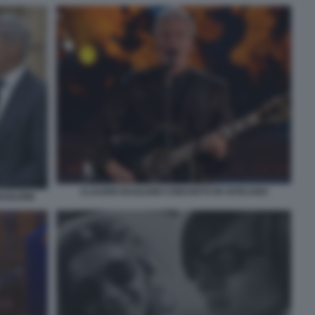
CLAUDIO BAGLIONI CONCERTO IN VATICANO
AGLIONI