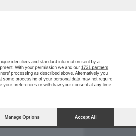
REPORT
DAGOARCHIVIO
que identifiers and standard information sent by a
lopment. With your permission we and our
1731 partners
tners
’ processing as described above. Alternatively you
at some processing of your personal data may not require
nge your preferences or withdraw your consent at any time
Manage Options
Accept All