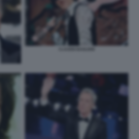
CLAUDIO BAGLIONI