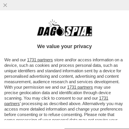
BAGLIONI: RICCI?MI DETESTA. NON SO
PERCHÉ. MI HA MESSO ANCHE TRA I
RIFATTI-LE ACCUSE DI AVER COPIATO
We value your privacy
VAI ALL'ARTICOLO
We and our
1731 partners
store and/or access information on a
device, such as cookies and process personal data, such as
unique identifiers and standard information sent by a device for
personalised advertising and content, advertising and content
measurement, audience research and services development.
With your permission we and our
1731 partners
may use
precise geolocation data and identification through device
scanning. You may click to consent to our and our
1731
partners
’ processing as described above. Alternatively you may
access more detailed information and change your preferences
before consenting or to refuse consenting. Please note that
some processing of your personal data may not require your
consent, but you have a right to object to such processing. Your