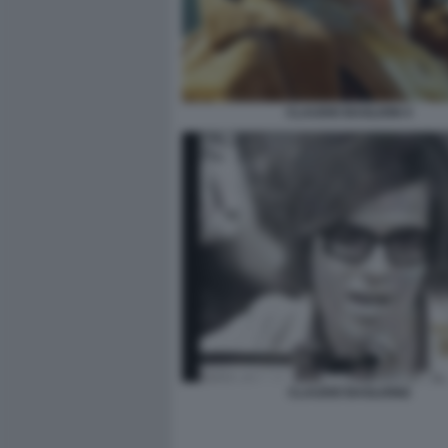
CLAUDIO BAGLIONI 4
CLAUDIO BAGLIONI2