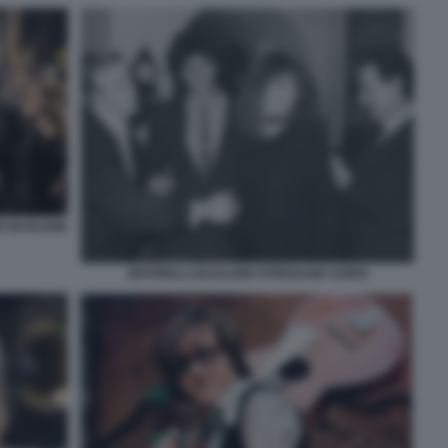
O BAGLIONI
ZEFFIRELLI BAGLIONI STREISAND SORDI