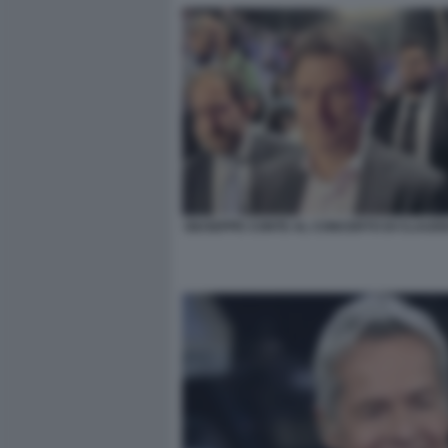
GIUSEPPE CONTE AL CONCERTO DI CLAUDI