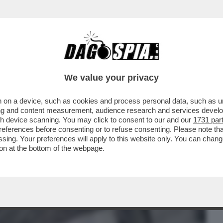
BUSINESS
CAFONAL
CRONACHE
SPORT
DAGO
We value your privacy
 on a device, such as cookies and process personal data, such as uni
STA. NON SO PERCHÉ. MI HA MESSO
ising and content measurement, audience research and services deve
ACCUSE DI AVER COPIATO
gh device scanning. You may click to consent to our and our
1731 par
ferences before consenting or to refuse consenting. Please note th
essing. Your preferences will apply to this website only. You can cha
on at the bottom of the webpage.