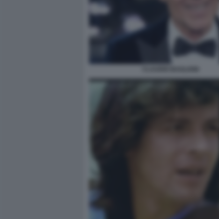
CLAUDIO BAGLIONI