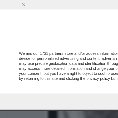
MEDIA E TV
POLITICA
We and our
1731 partners
store and/or access information
BAGLIONI: RICCI?MI DETE
device for personalised advertising and content, advert
ANCHE TRA I RIFATTI-LE 
may use precise geolocation data and identification throu
may access more detailed information and change your pre
VAI ALL'ARTICOLO
your consent, but you have a right to object to such proc
by returning to this site and clicking the
privacy policy
butt