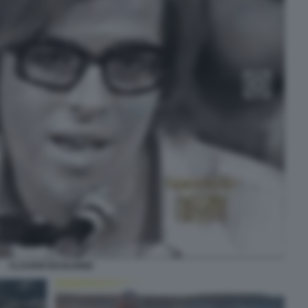
CLAUDIO BAGLIONI2