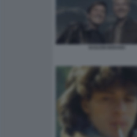
BAGLIONI MORANDI