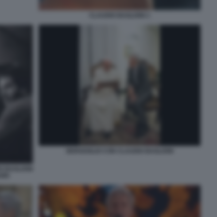
CLAUDIO BAGLIONI 1
BERGOGLIO CON CLAUDIO BAGLIONI
O BAGLIONI
ORI