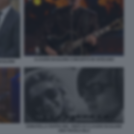
CLAUDIO BAGLIONI CONCERTO IN VATICANO
AGLIONI
DONATELLA RAFFAI NEL VIDEO DI CLAUDIO BAGLIONI
UNA FAVOLA BLU