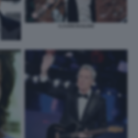
CLAUDIO BAGLIONI