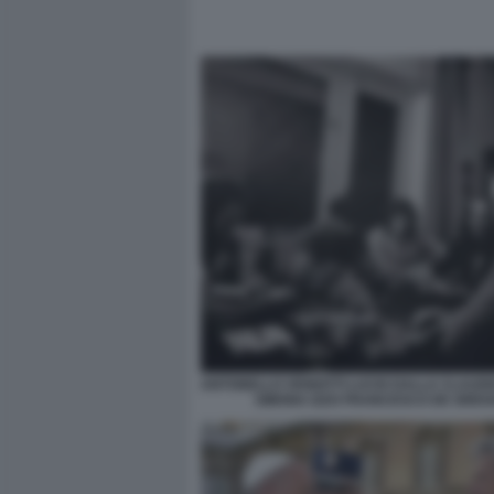
ANTONELLO VENDITTI LUCIO DALLA CLAUDI
SIMONA IZZO FRANCESCO DE GREG