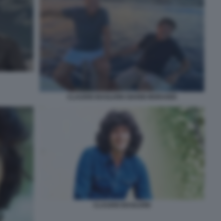
CLAUDIO BAGLIONI GIANNI MORANDI
CLAUDIO BAGLIONI