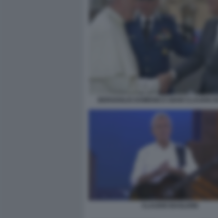
BERGOGLIO DOMENICO GIANI CLAUDIO B
CLAUDIO BAGLIONI