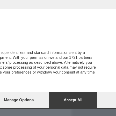
REPORT
DAGOARCHIVIO
que identifiers and standard information sent by a
lopment. With your permission we and our
1731 partners
tners
’ processing as described above. Alternatively you
at some processing of your personal data may not require
nge your preferences or withdraw your consent at any time
Manage Options
Accept All