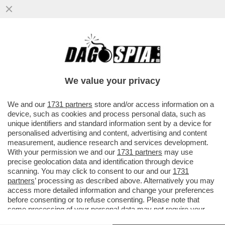
BAGLIONI: RICCI?MI DETESTA. NON SO
PERCHÉ. MI HA MESSO ANCHE TRA I
RIFATTI-LE ACCUSE DI AVER COPIATO
We value your privacy
VAI ALL'ARTICOLO
We and our
1731 partners
store and/or access information on a
device, such as cookies and process personal data, such as
unique identifiers and standard information sent by a device for
personalised advertising and content, advertising and content
measurement, audience research and services development.
With your permission we and our
1731 partners
may use
precise geolocation data and identification through device
scanning. You may click to consent to our and our
1731
partners
’ processing as described above. Alternatively you may
access more detailed information and change your preferences
before consenting or to refuse consenting. Please note that
some processing of your personal data may not require your
consent, but you have a right to object to such processing. Your