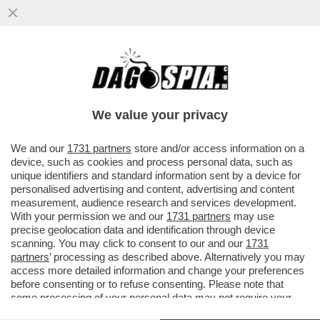
BAGLIONI: RICCI?MI DETESTA. NON SO
PERCHÉ. MI HA MESSO ANCHE TRA I
RIFATTI-LE ACCUSE DI AVER COPIATO
We value your privacy
VAI ALL'ARTICOLO
We and our
1731 partners
store and/or access information on a
device, such as cookies and process personal data, such as
unique identifiers and standard information sent by a device for
personalised advertising and content, advertising and content
measurement, audience research and services development.
With your permission we and our
1731 partners
may use
precise geolocation data and identification through device
scanning. You may click to consent to our and our
1731
partners
’ processing as described above. Alternatively you may
access more detailed information and change your preferences
before consenting or to refuse consenting. Please note that
some processing of your personal data may not require your
consent, but you have a right to object to such processing. Your