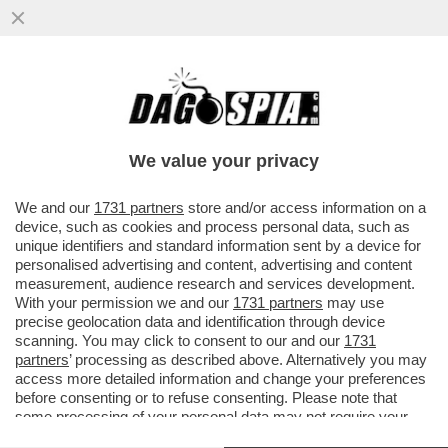
BAGLIONI: RICCI?MI DETESTA. NON SO
PERCHÉ. MI HA MESSO ANCHE TRA I
RIFATTI-LE ACCUSE DI AVER COPIATO
We value your privacy
VAI ALL'ARTICOLO
We and our
1731 partners
store and/or access information on a
device, such as cookies and process personal data, such as
unique identifiers and standard information sent by a device for
personalised advertising and content, advertising and content
measurement, audience research and services development.
With your permission we and our
1731 partners
may use
precise geolocation data and identification through device
scanning. You may click to consent to our and our
1731
partners
’ processing as described above. Alternatively you may
access more detailed information and change your preferences
before consenting or to refuse consenting. Please note that
some processing of your personal data may not require your
consent, but you have a right to object to such processing. Your