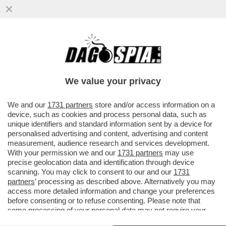
DAGOREPORT – A FINE GIUGNO È PRONTA
UNA CORONA DI SPINE PER MASSIMO
GILETTI, GIUNTO ALLA SCADENZA
We value your privacy
VAI ALL'ARTICOLO
We and our
1731 partners
store and/or access information on a
device, such as cookies and process personal data, such as
unique identifiers and standard information sent by a device for
personalised advertising and content, advertising and content
measurement, audience research and services development.
With your permission we and our
1731 partners
may use
precise geolocation data and identification through device
scanning. You may click to consent to our and our
1731
partners
’ processing as described above. Alternatively you may
access more detailed information and change your preferences
before consenting or to refuse consenting. Please note that
some processing of your personal data may not require your
consent, but you have a right to object to such processing. Your