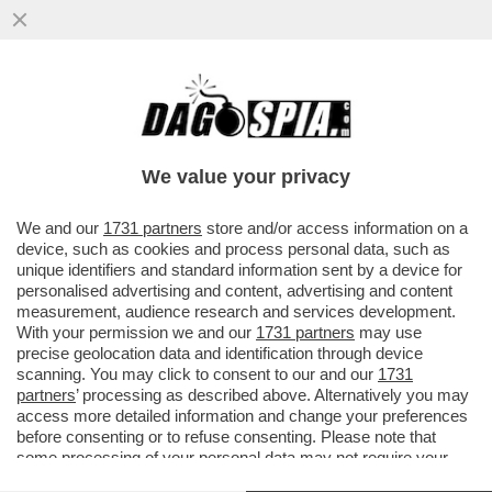
DAGOREPORT – A FINE GIUGNO È PRONTA
UNA CORONA DI SPINE PER MASSIMO
GILETTI, GIUNTO ALLA SCADENZA
We value your privacy
VAI ALL'ARTICOLO
We and our
1731 partners
store and/or access information on a
device, such as cookies and process personal data, such as
unique identifiers and standard information sent by a device for
personalised advertising and content, advertising and content
measurement, audience research and services development.
With your permission we and our
1731 partners
may use
precise geolocation data and identification through device
scanning. You may click to consent to our and our
1731
partners
’ processing as described above. Alternatively you may
access more detailed information and change your preferences
before consenting or to refuse consenting. Please note that
some processing of your personal data may not require your
consent, but you have a right to object to such processing. Your