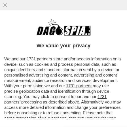
DAGOREPORT – A FINE GIUGNO È PRONTA
UNA CORONA DI SPINE PER MASSIMO
GILETTI, GIUNTO ALLA SCADENZA
We value your privacy
VAI ALL'ARTICOLO
We and our
1731 partners
store and/or access information on a
device, such as cookies and process personal data, such as
unique identifiers and standard information sent by a device for
personalised advertising and content, advertising and content
measurement, audience research and services development.
With your permission we and our
1731 partners
may use
precise geolocation data and identification through device
scanning. You may click to consent to our and our
1731
partners
’ processing as described above. Alternatively you may
access more detailed information and change your preferences
before consenting or to refuse consenting. Please note that
some processing of your personal data may not require your
consent, but you have a right to object to such processing. Your