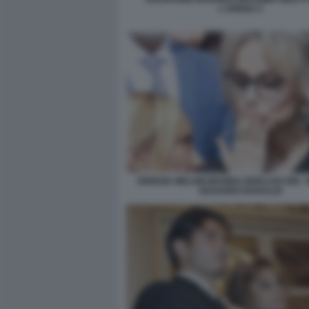
L'ARENA 5
GIORGIA MELONI MARINA BERLUSCONI -
EDOARDO BARALDI