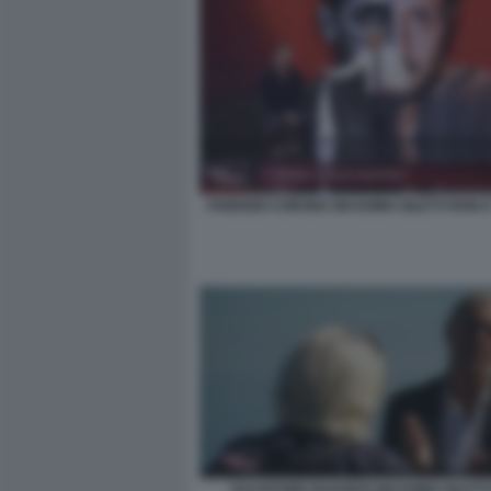
FABRIZIO CORONA MASSIMO GILETTI NON E
SALVATORE BAIARDO MASSIMO GILETTI