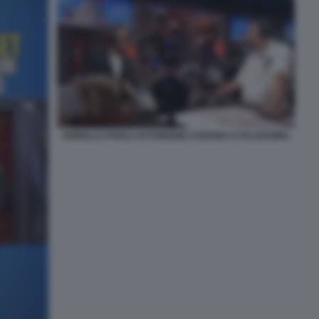
FIORELLO PARLA DI FABRIZIO CORONA E FALSISSIMO