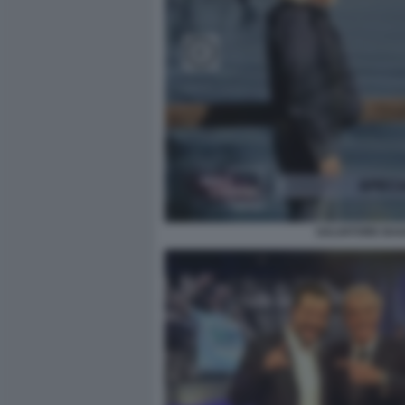
SALVATORE BAIA