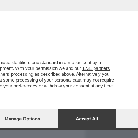
REPORT
DAGOARCHIVIO
que identifiers and standard information sent by a
lopment. With your permission we and our
1731 partners
tners
’ processing as described above. Alternatively you
at some processing of your personal data may not require
nge your preferences or withdraw your consent at any time
Manage Options
Accept All