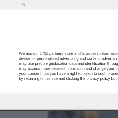
MEDIA E TV
POLITICA
We and our
1731 partners
store and/or access information
DAGOREPORT – A FINE GI
device for personalised advertising and content, advert
PER MASSIMO GILETTI, G
may use precise geolocation data and identification throu
may access more detailed information and change your pre
VAI ALL'ARTICOLO
your consent, but you have a right to object to such proc
by returning to this site and clicking the
privacy policy
butt