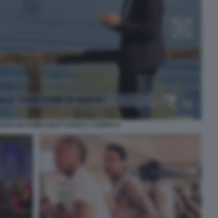
RDO MASSIMO GILETTI NON E L'ARENA 6