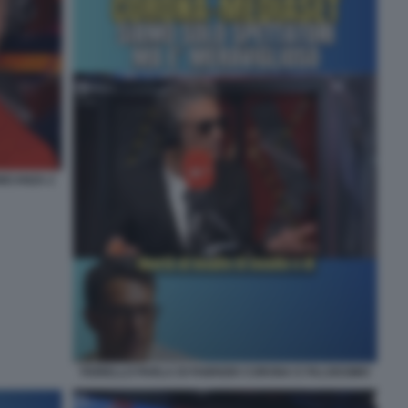
NICANZA 2
FIORELLO PARLA DI FABRIZIO CORONA E FALSISSIMO