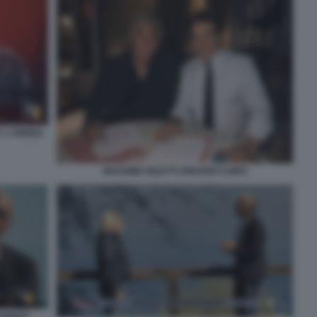
' L'ARENA
MASSIMO GILETTI URBANO CAIRO
 NON E