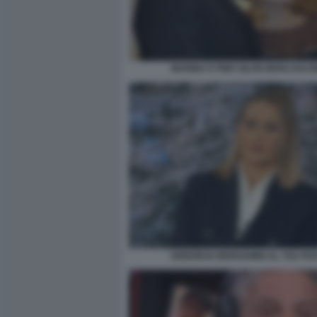
MARINA E PIER SILVIO BERLUSCO
DEBORAH BERGAMINI AL TG2 PO