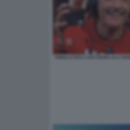
FIORELLO PARLA CON CORONA ALLA PEN