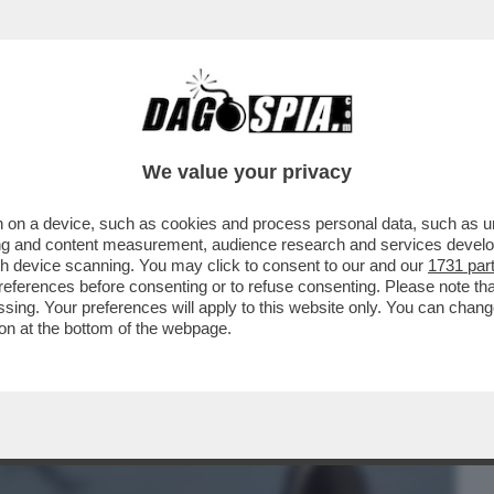
BUSINESS
CAFONAL
CRONACHE
SPORT
DAGO
We value your privacy
 on a device, such as cookies and process personal data, such as uni
UGNO È PRONTA UNA CORONA DI SPINE
ising and content measurement, audience research and services deve
IUNTO ALLA SCADENZA
gh device scanning. You may click to consent to our and our
1731 par
ferences before consenting or to refuse consenting. Please note th
essing. Your preferences will apply to this website only. You can cha
on at the bottom of the webpage.