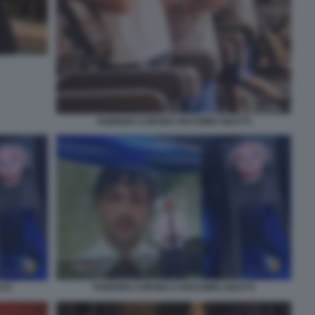
FABRIZIO CORONA MASSIMO GILETTI
FABRIZIO CORONA E MASSIMO GILETTI
TTI