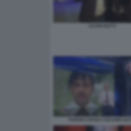
SALVINI GILETTI
FABRIZIO CORONA E MASSIMO GILE