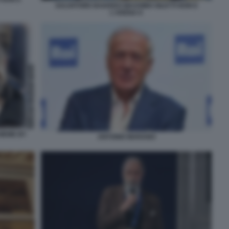
SALVATORE BAIARDO MASSIMO GILETTI NON E
L'ARENA 6
 MEME BY
ANTONIO MARANO