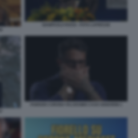
GIAMPAOLO ROSSI - FOTO LAPRESSE
NI
FABRIZIO CORONA FALSISSIMO CASO SIGNORINI 1
ST