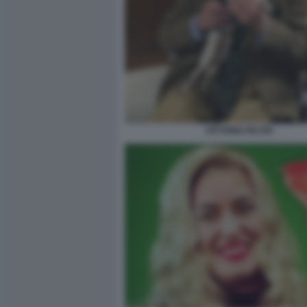
VITTORIO FELTRI