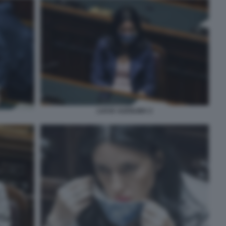
LUCIA AZZOLINA 2