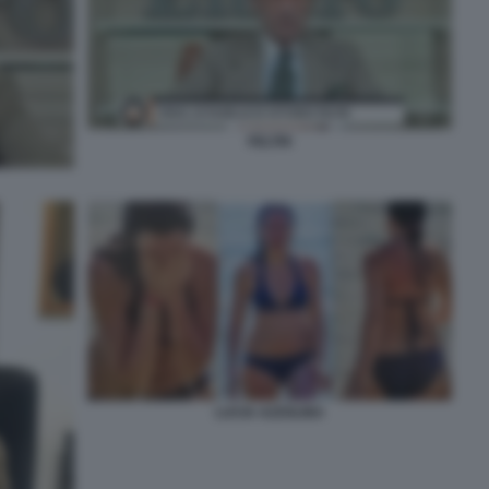
FELTRI
LUCIA AZZOLINA