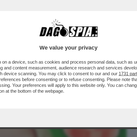
BUSINESS
CAFONAL
CRONACHE
SPORT
DAGO
We value your privacy
 on a device, such as cookies and process personal data, such as uni
A IN FAVORE DELLA AZZOLINA: NON
ising and content measurement, audience research and services deve
 SEMPRE LEI LA...
gh device scanning. You may click to consent to our and our
1731 par
ferences before consenting or to refuse consenting. Please note th
essing. Your preferences will apply to this website only. You can cha
on at the bottom of the webpage.