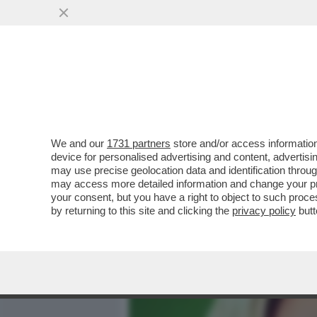
MEDIA E TV
POLITICA
We and our
1731 partners
store and/or access information
FELTRI SPEZZA UNA LANCI
device for personalised advertising and content, advert
SARÀ UN GENIO, MA NON È
may use precise geolocation data and identification throu
may access more detailed information and change your pre
VAI ALL'ARTICOLO
your consent, but you have a right to object to such proc
by returning to this site and clicking the
privacy policy
butt