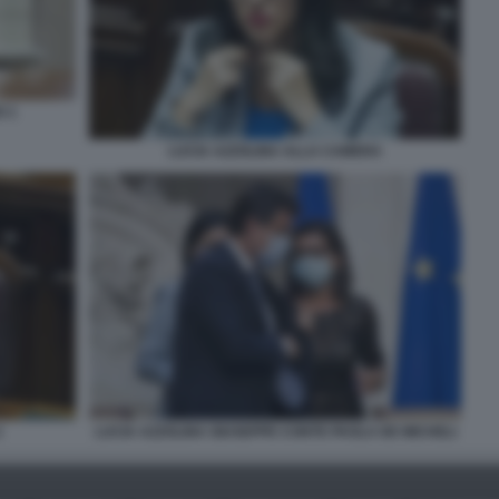
O 1
LUCIA AZZOLINA ALLA CAMERA
2
LUCIA AZZOLINA GIUSEPPE CONTE PAOLA DE MICHELI