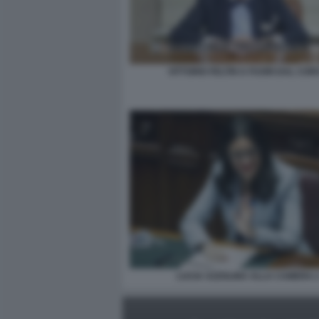
VITTORIO FELTRI A FUORI DAL COR
LUCIA AZZOLINA ALLA CAMERA 