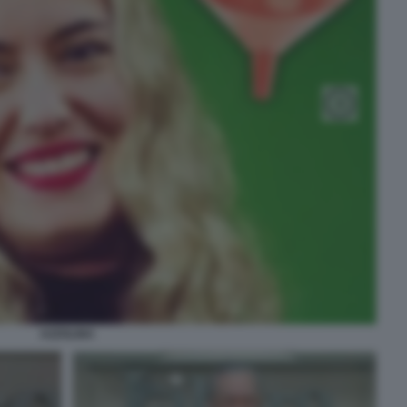
AZZOLINA