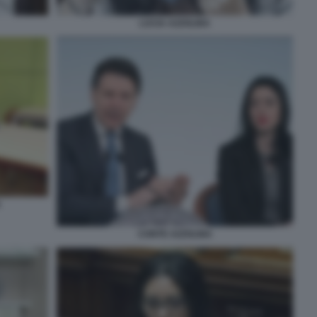
LUCIA AZZOLINA
A
CONTE AZZOLINA