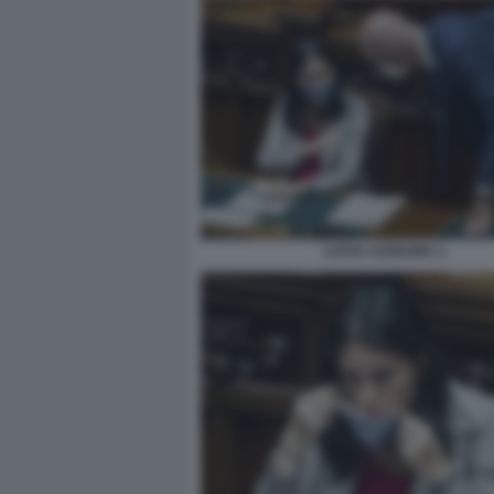
LUCIA AZZOLINA 1