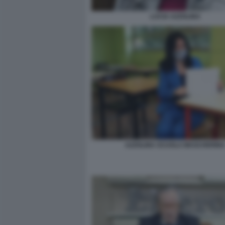
LUCIA AZZOLINA
AZZOLINA SCUOLA MASCHERIN