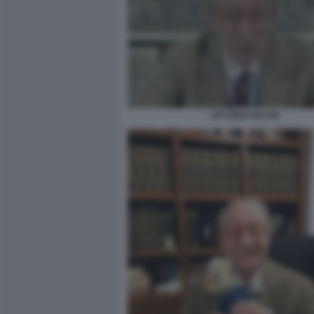
VITTORIO FELTRI