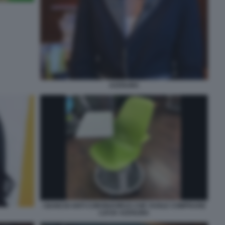
AZZOLINA
I BANCHI ANTI CORONAVIRUS CHE VUOLE COMPRARE
LUCIA AZZOLINA