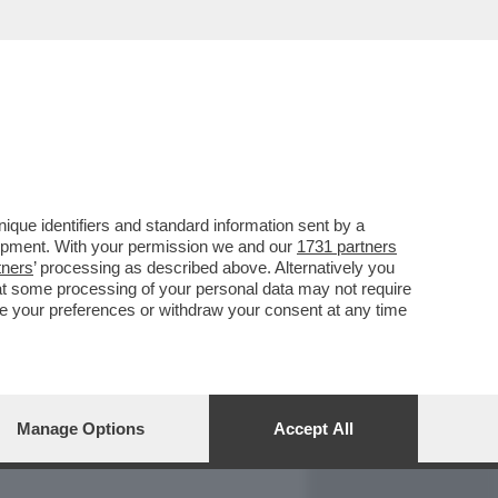
REPORT
DAGOARCHIVIO
que identifiers and standard information sent by a
lopment. With your permission we and our
1731 partners
tners
’ processing as described above. Alternatively you
at some processing of your personal data may not require
nge your preferences or withdraw your consent at any time
Manage Options
Accept All