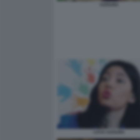
AZZOLINA
LUCIA AZZOLINA