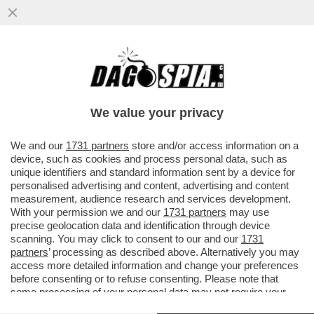
FELTRI SPEZZA UNA LANCIA IN FAVORE
DELLA AZZOLINA: NON SARÀ UN GENIO,
MA NON È SEMPRE LEI LA...
We value your privacy
VAI ALL'ARTICOLO
We and our
1731 partners
store and/or access information on a
device, such as cookies and process personal data, such as
unique identifiers and standard information sent by a device for
personalised advertising and content, advertising and content
measurement, audience research and services development.
With your permission we and our
1731 partners
may use
precise geolocation data and identification through device
scanning. You may click to consent to our and our
1731
partners
’ processing as described above. Alternatively you may
access more detailed information and change your preferences
before consenting or to refuse consenting. Please note that
some processing of your personal data may not require your
consent, but you have a right to object to such processing. Your