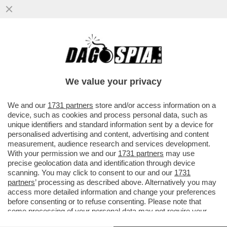
FELTRI SPEZZA UNA LANCIA IN FAVORE
DELLA AZZOLINA: NON SARÀ UN GENIO,
MA NON È SEMPRE LEI LA...
We value your privacy
VAI ALL'ARTICOLO
We and our
1731 partners
store and/or access information on a
device, such as cookies and process personal data, such as
unique identifiers and standard information sent by a device for
personalised advertising and content, advertising and content
measurement, audience research and services development.
With your permission we and our
1731 partners
may use
precise geolocation data and identification through device
scanning. You may click to consent to our and our
1731
partners
’ processing as described above. Alternatively you may
access more detailed information and change your preferences
before consenting or to refuse consenting. Please note that
some processing of your personal data may not require your
consent, but you have a right to object to such processing. Your