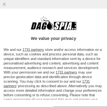
FELTRI SPEZZA UNA LANCIA IN FAVORE
DELLA AZZOLINA: NON SARÀ UN GENIO,
MA NON È SEMPRE LEI LA...
We value your privacy
VAI ALL'ARTICOLO
We and our
1731 partners
store and/or access information on a
device, such as cookies and process personal data, such as
unique identifiers and standard information sent by a device for
personalised advertising and content, advertising and content
measurement, audience research and services development.
With your permission we and our
1731 partners
may use
precise geolocation data and identification through device
scanning. You may click to consent to our and our
1731
partners
’ processing as described above. Alternatively you may
access more detailed information and change your preferences
before consenting or to refuse consenting. Please note that
some processing of your personal data may not require your
consent, but you have a right to object to such processing. Your