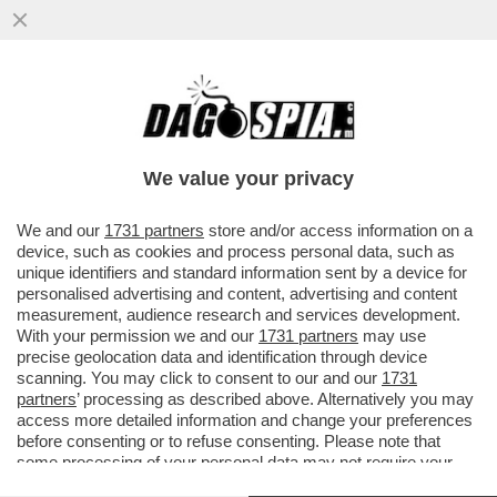
FELTRI SPEZZA UNA LANCIA IN FAVORE
DELLA AZZOLINA: NON SARÀ UN GENIO,
MA NON È SEMPRE LEI LA...
We value your privacy
VAI ALL'ARTICOLO
We and our
1731 partners
store and/or access information on a
device, such as cookies and process personal data, such as
unique identifiers and standard information sent by a device for
personalised advertising and content, advertising and content
measurement, audience research and services development.
With your permission we and our
1731 partners
may use
precise geolocation data and identification through device
scanning. You may click to consent to our and our
1731
partners
’ processing as described above. Alternatively you may
access more detailed information and change your preferences
before consenting or to refuse consenting. Please note that
some processing of your personal data may not require your
consent, but you have a right to object to such processing. Your