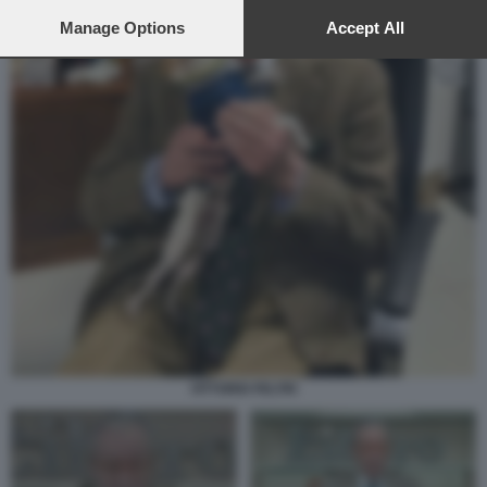
preferences will apply to this website only. You can change
your preferences or withdraw your consent at any time by
Manage Options
Accept All
returning to this site and clicking the
privacy policy
button at the
bottom of the webpage.
VITTORIO FELTRI