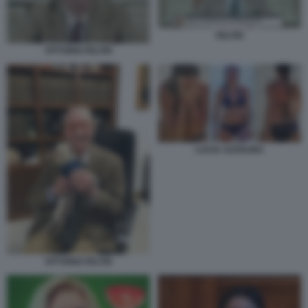
FELTRI
VITTORIO FELTRI
LUCIA AZZOLINA
VITTORIO FELTRI