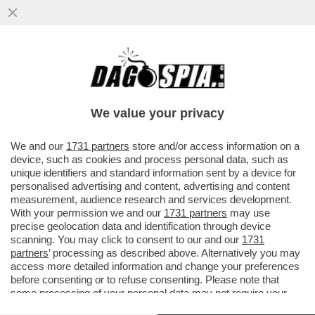
FELTRI SPEZZA UNA LANCIA IN FAVORE
DELLA AZZOLINA: NON SARÀ UN GENIO,
MA NON È SEMPRE LEI LA...
We value your privacy
VAI ALL'ARTICOLO
We and our
1731 partners
store and/or access information on a
device, such as cookies and process personal data, such as
unique identifiers and standard information sent by a device for
personalised advertising and content, advertising and content
measurement, audience research and services development.
With your permission we and our
1731 partners
may use
precise geolocation data and identification through device
scanning. You may click to consent to our and our
1731
partners
’ processing as described above. Alternatively you may
access more detailed information and change your preferences
before consenting or to refuse consenting. Please note that
some processing of your personal data may not require your
consent, but you have a right to object to such processing. Your