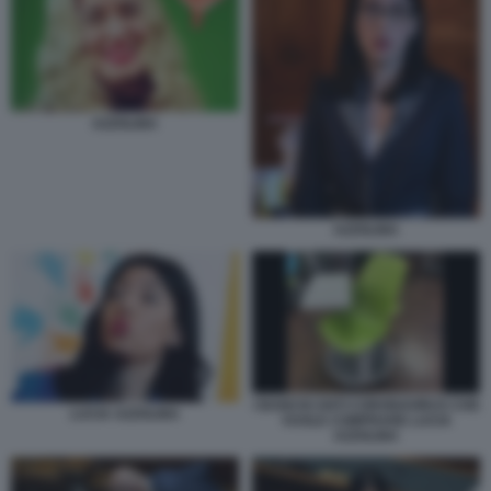
AZZOLINA
AZZOLINA
I BANCHI ANTI CORONAVIRUS CHE
LUCIA AZZOLINA
VUOLE COMPRARE LUCIA
AZZOLINA