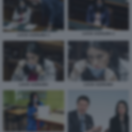
LUCIA AZZOLINA 2
LUCIA AZZOLINA 1
LUCIA AZZOLINA
LUCIA AZZOLINA