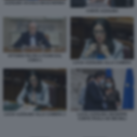
AZZOLINA SCUOLA MASCHERINA
CONTE AZZOLINA
VITTORIO FELTRI A FUORI DAL
CORO 1
LUCIA AZZOLINA ALLA CAMERA
LUCIA AZZOLINA ALLA CAMERA 2
LUCIA AZZOLINA GIUSEPPE
CONTE PAOLA DE MICHELI