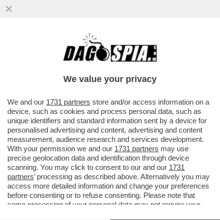
MINETTI:FALETTI? UNA TESTA DI CAZZO
COMUNISTA; LETIZIA MORATTI IN
COSTUME E’ UNA COSA INGUARDABILE.
We value your privacy
VAI ALL'ARTICOLO
We and our
1731 partners
store and/or access information on a
device, such as cookies and process personal data, such as
unique identifiers and standard information sent by a device for
personalised advertising and content, advertising and content
measurement, audience research and services development.
With your permission we and our
1731 partners
may use
precise geolocation data and identification through device
scanning. You may click to consent to our and our
1731
partners
’ processing as described above. Alternatively you may
access more detailed information and change your preferences
before consenting or to refuse consenting. Please note that
some processing of your personal data may not require your
consent, but you have a right to object to such processing. Your