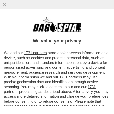
MINETTI:FALETTI? UNA TESTA DI CAZZO
COMUNISTA; LETIZIA MORATTI IN
COSTUME E’ UNA COSA INGUARDABILE.
We value your privacy
VAI ALL'ARTICOLO
We and our
1731 partners
store and/or access information on a
device, such as cookies and process personal data, such as
unique identifiers and standard information sent by a device for
personalised advertising and content, advertising and content
measurement, audience research and services development.
With your permission we and our
1731 partners
may use
precise geolocation data and identification through device
scanning. You may click to consent to our and our
1731
partners
’ processing as described above. Alternatively you may
access more detailed information and change your preferences
before consenting or to refuse consenting. Please note that
some processing of your personal data may not require your
consent, but you have a right to object to such processing. Your