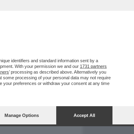
REPORT
DAGOARCHIVIO
que identifiers and standard information sent by a
lopment. With your permission we and our
1731 partners
tners
’ processing as described above. Alternatively you
at some processing of your personal data may not require
nge your preferences or withdraw your consent at any time
Manage Options
Accept All