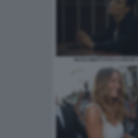
NICOLE MINETTI FOTO LA PRESSE 