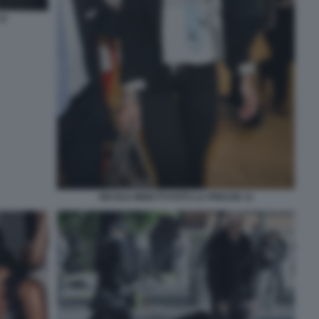
12
NICOLE MINETTI FOTO LA PRESSE 11