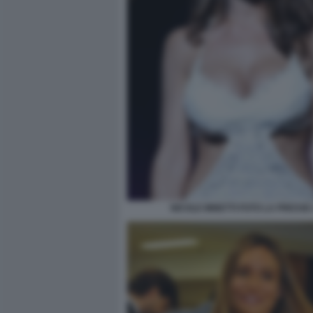
NICOLE MINETTI FOTO LA PRESSE 