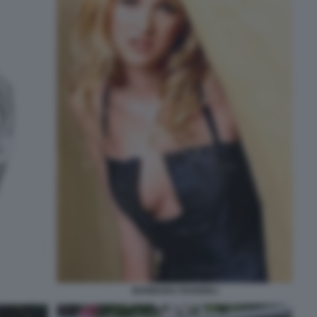
BARBARA FAGGIOLI