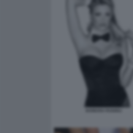
BARBARA FAGGIOLI