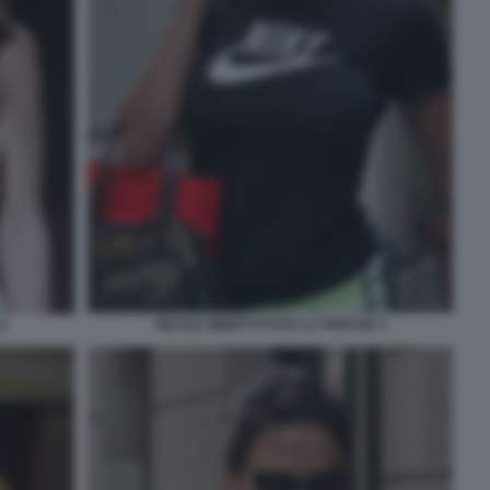
NICOLE MINETTI FOTO LA PRESSE 3
2