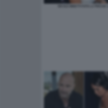
NICOLE MINETTI FOTO LA PRESSE 