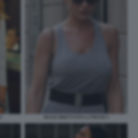
6
NICOLE MINETTI FOTO LA PRESSE 4