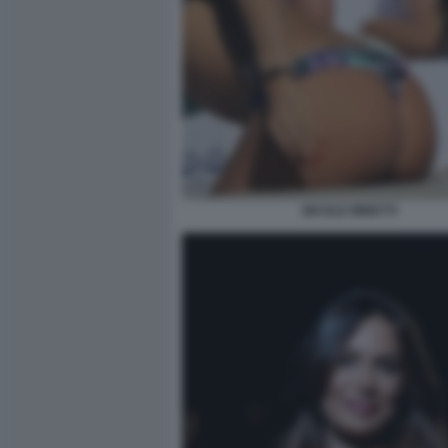
NICOLE MINETTI