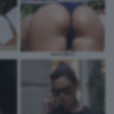
NICOLE MINETTI