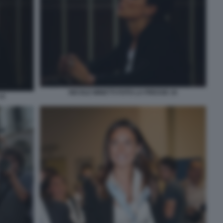
NICOLE MINETTI FOTO LA PRESSE 16
14