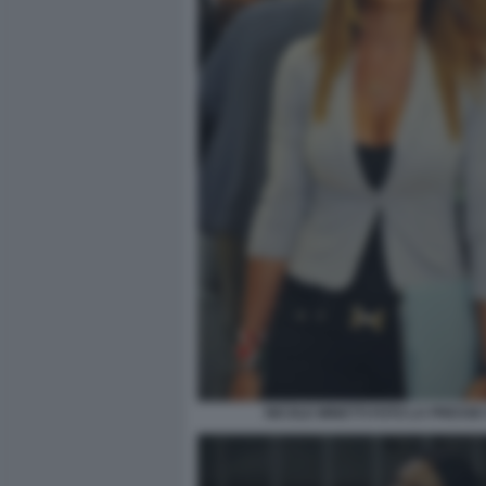
NICOLE MINETTI FOTO LA PRESSE 