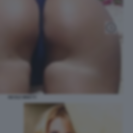
NICOLE MINETTI