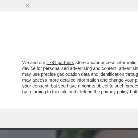
MEDIA E TV
POLITICA
We and our
1731 partners
store and/or access information
MINETTI:FALETTI? UNA TE
device for personalised advertising and content, advert
MORATTI IN COSTUME E’ 
may use precise geolocation data and identification throu
may access more detailed information and change your pre
VAI ALL'ARTICOLO
your consent, but you have a right to object to such proc
by returning to this site and clicking the
privacy policy
butt