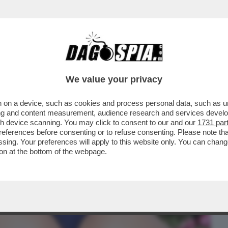
BUSINESS
CAFONAL
CRONACHE
SPORT
DAGO
We value your privacy
 on a device, such as cookies and process personal data, such as uni
STA DI CAZZO COMUNISTA; LETIZIA
ising and content measurement, audience research and services deve
UNA COSA INGUARDABILE.
gh device scanning. You may click to consent to our and our
1731 par
ferences before consenting or to refuse consenting. Please note th
essing. Your preferences will apply to this website only. You can cha
on at the bottom of the webpage.