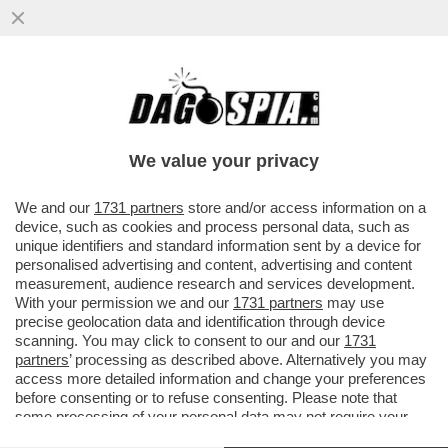
MINETTI:FALETTI? UNA TESTA DI CAZZO
COMUNISTA; LETIZIA MORATTI IN
COSTUME E’ UNA COSA INGUARDABILE.
We value your privacy
VAI ALL'ARTICOLO
We and our
1731 partners
store and/or access information on a
device, such as cookies and process personal data, such as
unique identifiers and standard information sent by a device for
personalised advertising and content, advertising and content
measurement, audience research and services development.
With your permission we and our
1731 partners
may use
precise geolocation data and identification through device
scanning. You may click to consent to our and our
1731
partners
’ processing as described above. Alternatively you may
access more detailed information and change your preferences
before consenting or to refuse consenting. Please note that
some processing of your personal data may not require your
consent, but you have a right to object to such processing. Your