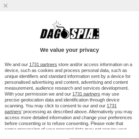
MINETTI:FALETTI? UNA TESTA DI CAZZO
COMUNISTA; LETIZIA MORATTI IN
COSTUME E’ UNA COSA INGUARDABILE.
We value your privacy
VAI ALL'ARTICOLO
We and our
1731 partners
store and/or access information on a
device, such as cookies and process personal data, such as
unique identifiers and standard information sent by a device for
personalised advertising and content, advertising and content
measurement, audience research and services development.
With your permission we and our
1731 partners
may use
precise geolocation data and identification through device
scanning. You may click to consent to our and our
1731
partners
’ processing as described above. Alternatively you may
access more detailed information and change your preferences
before consenting or to refuse consenting. Please note that
some processing of your personal data may not require your
consent, but you have a right to object to such processing. Your