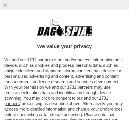
MINETTI:FALETTI? UNA TESTA DI CAZZO
COMUNISTA; LETIZIA MORATTI IN
COSTUME E’ UNA COSA INGUARDABILE.
We value your privacy
VAI ALL'ARTICOLO
We and our
1731 partners
store and/or access information on a
device, such as cookies and process personal data, such as
unique identifiers and standard information sent by a device for
personalised advertising and content, advertising and content
measurement, audience research and services development.
With your permission we and our
1731 partners
may use
precise geolocation data and identification through device
scanning. You may click to consent to our and our
1731
partners
’ processing as described above. Alternatively you may
access more detailed information and change your preferences
before consenting or to refuse consenting. Please note that
some processing of your personal data may not require your
consent, but you have a right to object to such processing. Your