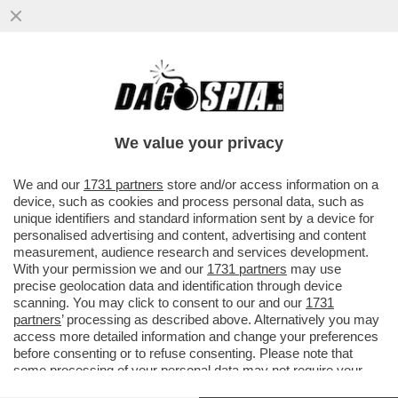
DAGOREPORT - GRRRRR! LA ZAMPATA DI
PAPA LEONE: IN SOFFITTA L’ERA
BERGOGLIO, PIENI POTERI A PAROLIN
We value your privacy
VAI ALL'ARTICOLO
We and our
1731 partners
store and/or access information on a
device, such as cookies and process personal data, such as
unique identifiers and standard information sent by a device for
personalised advertising and content, advertising and content
measurement, audience research and services development.
With your permission we and our
1731 partners
may use
precise geolocation data and identification through device
scanning. You may click to consent to our and our
1731
partners
’ processing as described above. Alternatively you may
access more detailed information and change your preferences
before consenting or to refuse consenting. Please note that
some processing of your personal data may not require your
consent, but you have a right to object to such processing. Your