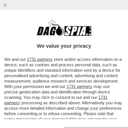
DAGOREPORT - GRRRRR! LA ZAMPATA DI
PAPA LEONE: IN SOFFITTA L’ERA
BERGOGLIO, PIENI POTERI A PAROLIN
We value your privacy
VAI ALL'ARTICOLO
We and our
1731 partners
store and/or access information on a
device, such as cookies and process personal data, such as
unique identifiers and standard information sent by a device for
personalised advertising and content, advertising and content
measurement, audience research and services development.
With your permission we and our
1731 partners
may use
precise geolocation data and identification through device
scanning. You may click to consent to our and our
1731
partners
’ processing as described above. Alternatively you may
access more detailed information and change your preferences
before consenting or to refuse consenting. Please note that
some processing of your personal data may not require your
consent, but you have a right to object to such processing. Your