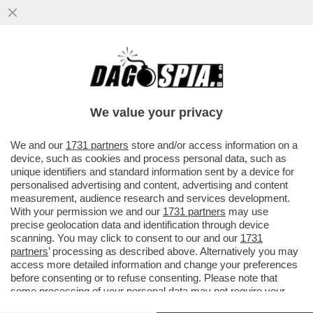
DAGOREPORT - GRRRRR! LA ZAMPATA DI
PAPA LEONE: IN SOFFITTA L’ERA
BERGOGLIO, PIENI POTERI A PAROLIN
We value your privacy
VAI ALL'ARTICOLO
We and our
1731 partners
store and/or access information on a
device, such as cookies and process personal data, such as
unique identifiers and standard information sent by a device for
personalised advertising and content, advertising and content
measurement, audience research and services development.
With your permission we and our
1731 partners
may use
precise geolocation data and identification through device
scanning. You may click to consent to our and our
1731
partners
’ processing as described above. Alternatively you may
access more detailed information and change your preferences
before consenting or to refuse consenting. Please note that
some processing of your personal data may not require your
consent, but you have a right to object to such processing. Your