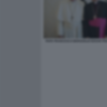
PAPA FRANCESCO BERGOGLIO EDGAR PE