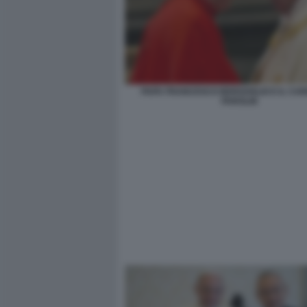
PAPA FRANCESCO BERGOGLIO E IL CAR
PAROLIN