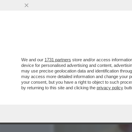
MEDIA E TV
POLITICA
We and our
1731 partners
store and/or access information
DAGOREPORT - GRRRRR! L
device for personalised advertising and content, advert
L’ERA BERGOGLIO, PIENI 
may use precise geolocation data and identification throu
may access more detailed information and change your pre
VAI ALL'ARTICOLO
your consent, but you have a right to object to such proc
by returning to this site and clicking the
privacy policy
butt