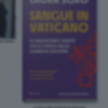
NA PARRA
LAURA SGRO SANGUE IN VATICANO