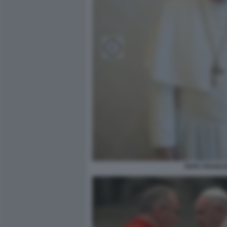
PAPA FRANC