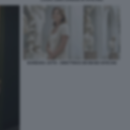
BARBARA JATTA - DIRETTRICE DEI MUSEI VATICANI