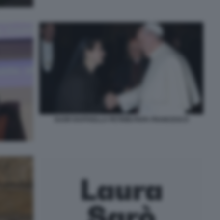
SUOR RAFFAELLA PETRINI PAPA FRANCESCO