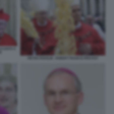
ACCANTO A
N
PIETRO PAROLIN - ROBERT FRANCIS PREVOST