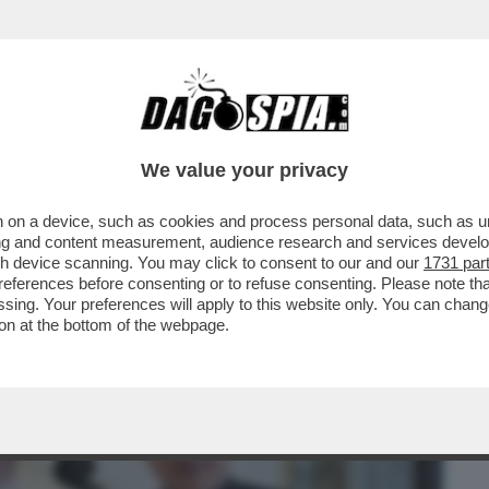
BUSINESS
CAFONAL
CRONACHE
SPORT
DAGO
We value your privacy
 on a device, such as cookies and process personal data, such as uni
A ZAMPATA DI PAPA LEONE: IN SOFFITTA
ising and content measurement, audience research and services deve
POTERI A PAROLIN
gh device scanning. You may click to consent to our and our
1731 par
ferences before consenting or to refuse consenting. Please note th
essing. Your preferences will apply to this website only. You can cha
on at the bottom of the webpage.