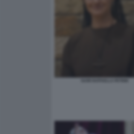
SUOR RAFFAELLA PETRINI