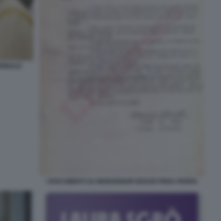
DINALE
I DOCUMENTI SU MONSIGNOR EDGAR PENA PARRA