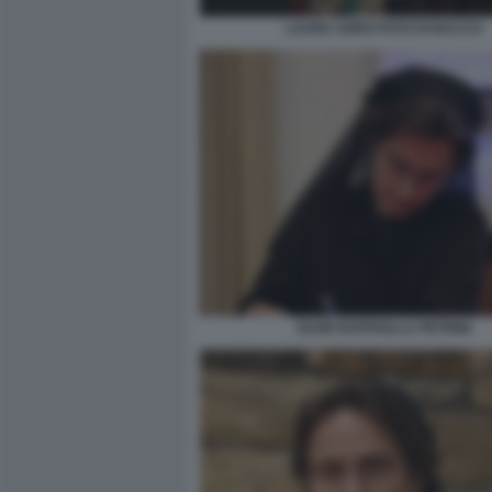
LAURA SGRO FOTO DI BACCO
SUOR RAFFAELLA PETRINI