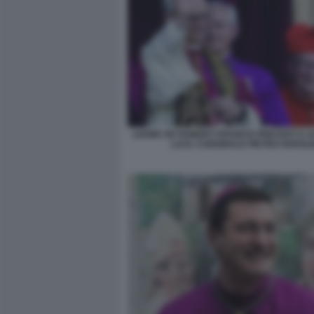
LEONE XIV ROBERT FRANCIS PREVOST E 
LUI IL CARDINALE PIETRO PAROLI