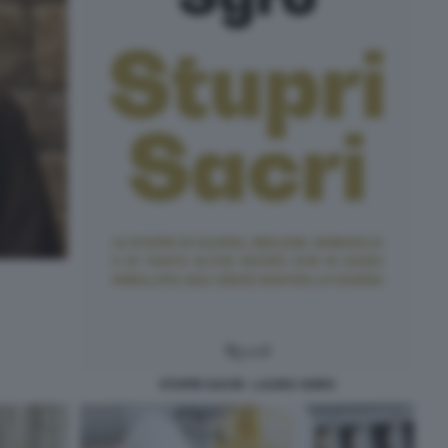
STUPRI SACRI - LAURA SGRO