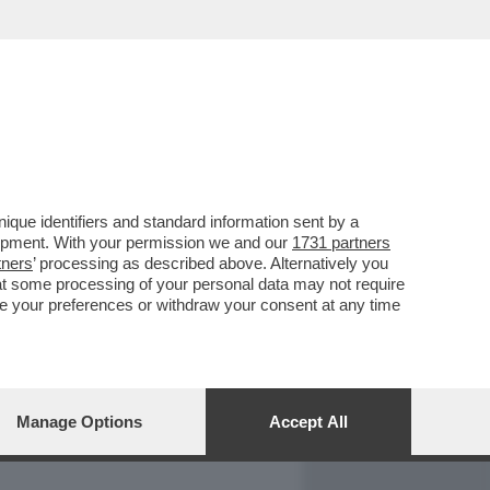
REPORT
DAGOARCHIVIO
que identifiers and standard information sent by a
lopment. With your permission we and our
1731 partners
tners
’ processing as described above. Alternatively you
at some processing of your personal data may not require
nge your preferences or withdraw your consent at any time
Manage Options
Accept All