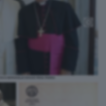
ESCO BERGOGLIO EDGAR PENA PARRA