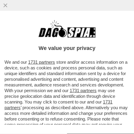
DAGOREPORT - GRRRRR! LA ZAMPATA DI
PAPA LEONE: IN SOFFITTA L’ERA
BERGOGLIO, PIENI POTERI A PAROLIN
We value your privacy
VAI ALL'ARTICOLO
We and our
1731 partners
store and/or access information on a
device, such as cookies and process personal data, such as
unique identifiers and standard information sent by a device for
personalised advertising and content, advertising and content
measurement, audience research and services development.
With your permission we and our
1731 partners
may use
precise geolocation data and identification through device
scanning. You may click to consent to our and our
1731
partners
’ processing as described above. Alternatively you may
access more detailed information and change your preferences
before consenting or to refuse consenting. Please note that
some processing of your personal data may not require your
consent, but you have a right to object to such processing. Your