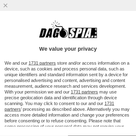
DAGOREPORT - GRRRRR! LA ZAMPATA DI
PAPA LEONE: IN SOFFITTA L’ERA
BERGOGLIO, PIENI POTERI A PAROLIN
We value your privacy
VAI ALL'ARTICOLO
We and our
1731 partners
store and/or access information on a
device, such as cookies and process personal data, such as
unique identifiers and standard information sent by a device for
personalised advertising and content, advertising and content
measurement, audience research and services development.
With your permission we and our
1731 partners
may use
precise geolocation data and identification through device
scanning. You may click to consent to our and our
1731
partners
’ processing as described above. Alternatively you may
access more detailed information and change your preferences
before consenting or to refuse consenting. Please note that
some processing of your personal data may not require your
consent, but you have a right to object to such processing. Your