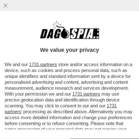
NEANCHE LA TREGUA FERMA QUEL
BOMBAROLO FUORI CONTROLLO DI
NETANYAHU - DOPO L'ANNUNCIO DEL
We value your privacy
CESSATE..
VAI ALL'ARTICOLO
We and our
1731 partners
store and/or access information on a
device, such as cookies and process personal data, such as
unique identifiers and standard information sent by a device for
personalised advertising and content, advertising and content
measurement, audience research and services development.
With your permission we and our
1731 partners
may use
precise geolocation data and identification through device
scanning. You may click to consent to our and our
1731
partners
’ processing as described above. Alternatively you may
access more detailed information and change your preferences
before consenting or to refuse consenting. Please note that
some processing of your personal data may not require your
consent, but you have a right to object to such processing. Your