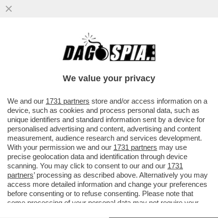
NEANCHE LA TREGUA FERMA QUEL
BOMBAROLO FUORI CONTROLLO DI
NETANYAHU - DOPO L'ANNUNCIO DEL
We value your privacy
CESSATE..
VAI ALL'ARTICOLO
We and our
1731 partners
store and/or access information on a
device, such as cookies and process personal data, such as
unique identifiers and standard information sent by a device for
personalised advertising and content, advertising and content
measurement, audience research and services development.
With your permission we and our
1731 partners
may use
precise geolocation data and identification through device
scanning. You may click to consent to our and our
1731
partners
’ processing as described above. Alternatively you may
access more detailed information and change your preferences
before consenting or to refuse consenting. Please note that
some processing of your personal data may not require your
consent, but you have a right to object to such processing. Your