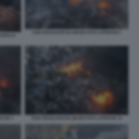
RAID ISRAELIANO IN LIBANO FOTO LAPRESSE 9
 DONALD
RESSE 3
RAID ISRAELIANO IN LIBANO FOTO LAPRESSE 10