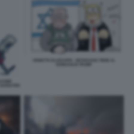
VIGNETTA ELLEKAPPA - NETANYAHU TIENE AL
GUINZAGLIO TRUMP
NJAMIN
 NARDI PER