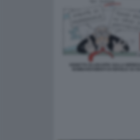
VIGNETTA ELLEKAPPA SULLA RIPRES
BOMBARDAMENTI DI ISRAELE SU G