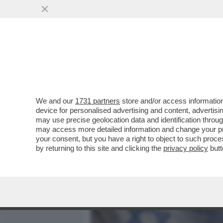
MEDIA E TV
POLITICA
We and our
1731 partners
store and/or access information
NEANCHE LA TREGUA FE
device for personalised advertising and content, advert
CONTROLLO DI NETANYAHU
may use precise geolocation data and identification throu
may access more detailed information and change your pre
VAI ALL'ARTICOLO
your consent, but you have a right to object to such proc
by returning to this site and clicking the
privacy policy
butt