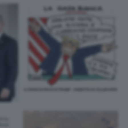
IL PIANO DI PACE DI TRUMP - VIGNETTA BY ELLEKAPPA