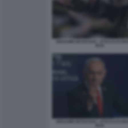
BENJAMIN NETANYAHU - ATTACCO DI ISR
IRAN
BENJAMIN NETANYAHU - ATTACCO DI ISR
IRAN