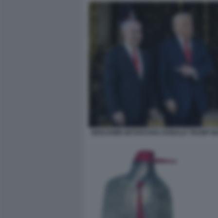
BENJAMIN NETANYAHU DONALD TRUMP M