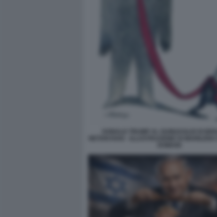
DONALD TRUMP AL GUINZAGLIO DI BE
NETANYAHU - ILLUSTRAZIONE DI MARILENA
DOMANI