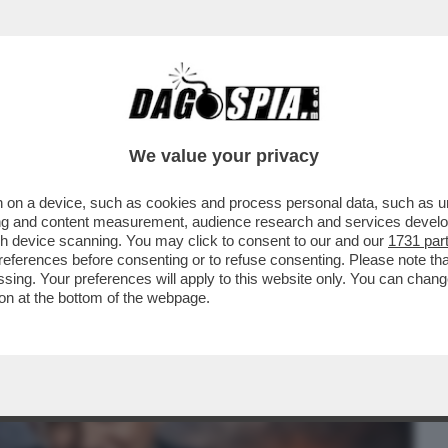
BUSINESS
CAFONAL
CRONACHE
SPORT
DAGO
We value your privacy
 on a device, such as cookies and process personal data, such as uni
RMA QUEL BOMBAROLO FUORI
ising and content measurement, audience research and services deve
 - DOPO L'ANNUNCIO DEL CESSATE..
gh device scanning. You may click to consent to our and our
1731 par
ferences before consenting or to refuse consenting. Please note th
essing. Your preferences will apply to this website only. You can cha
on at the bottom of the webpage.