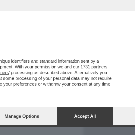
REPORT
DAGOARCHIVIO
que identifiers and standard information sent by a
lopment. With your permission we and our
1731 partners
tners
’ processing as described above. Alternatively you
at some processing of your personal data may not require
nge your preferences or withdraw your consent at any time
Manage Options
Accept All