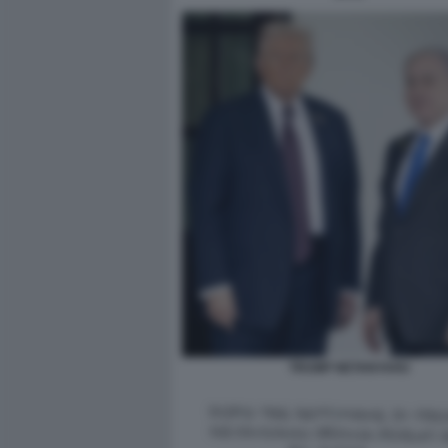
TRUMP NETANYAHU