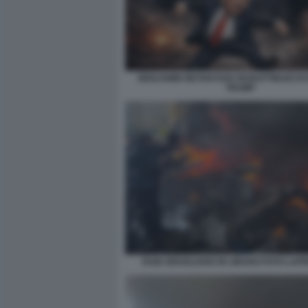
BENJAMIN NETANYAHU BURATTINAIO DI
TRUMP
RAID ISRAELIANO IN LIBANO FOTO LAP