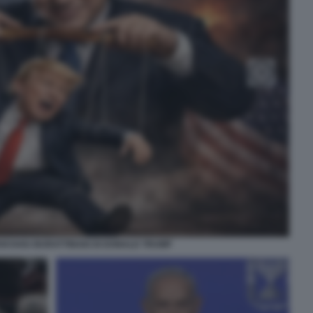
NYAHU BURATTINAIO DI DONALD TRUMP