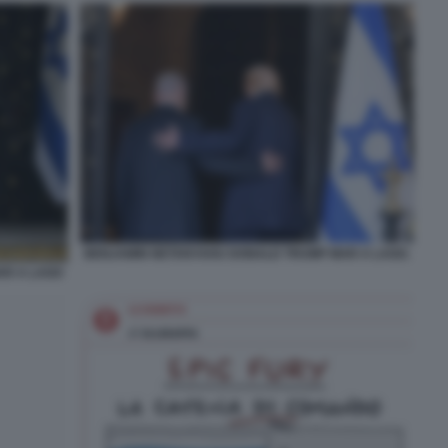
BENJAMIN NETANYAHU DONALD TRUMP MAR A LAGO.
AR A LAGO