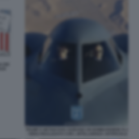
A DEI
AZA
TRUMP E NETANYAHU GUIDANO UN BOMBARDIERE B-2
- VIDEO REALIZZATO CON L INTELLIGENZA ARTIFICIALE