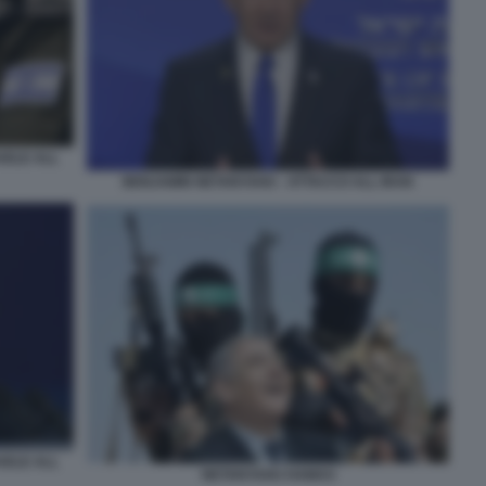
AELE ALL
BENJAMIN NETANYAHU - ATTACCO ALL IRAN
AELE ALL
NETANYAHU HAMAS