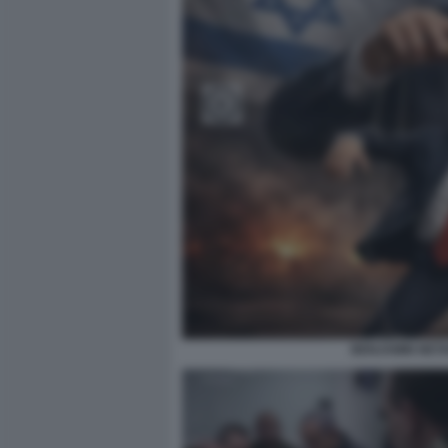
BENJAMIN NETA