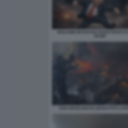
BENJAMIN NETANYAHU BURATTINAIO DI
TRUMP
RAID ISRAELIANO IN LIBANO FOTO LAP