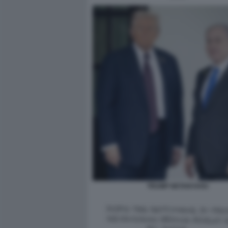
TRUMP NETANYAHU