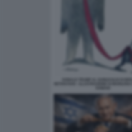
DONALD TRUMP AL GUINZAGLIO DI BE
NETANYAHU - ILLUSTRAZIONE DI MARILENA
DOMANI