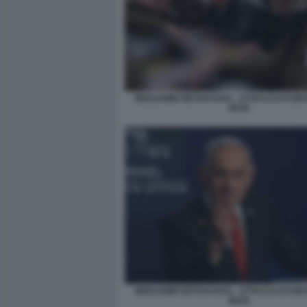
BENJAMIN NETANYAHU - ATTACCO DI ISR
IRAN
BENJAMIN NETANYAHU - ATTACCO DI ISR
IRAN