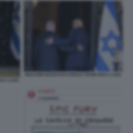
BENJAMIN NETANYAHU DONALD TRUMP MAR A LAGO.
AR A LAGO