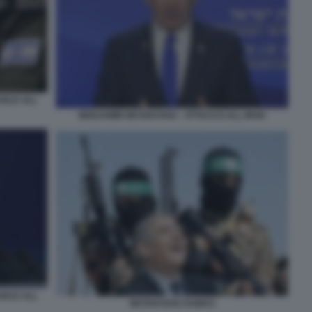
AELE ALL
BENJAMIN NETANYAHU - ATTACCO ALL IRAN
AELE ALL
NETANYAHU HAMAS