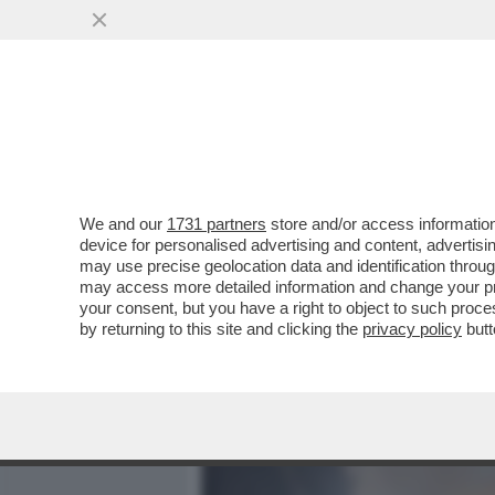
MEDIA E TV
POLITICA
We and our
1731 partners
store and/or access information
NEANCHE LA TREGUA FE
device for personalised advertising and content, advert
CONTROLLO DI NETANYAHU
may use precise geolocation data and identification throu
may access more detailed information and change your pre
VAI ALL'ARTICOLO
your consent, but you have a right to object to such proc
by returning to this site and clicking the
privacy policy
butt