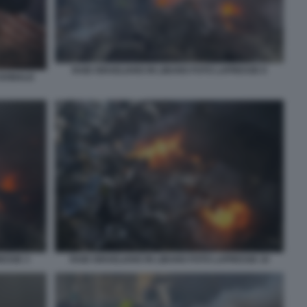
RAID ISRAELIANO IN LIBANO FOTO LAPRESSE 9
 DONALD
RESSE 3
RAID ISRAELIANO IN LIBANO FOTO LAPRESSE 10