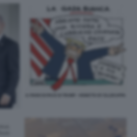
IL PIANO DI PACE DI TRUMP - VIGNETTA BY ELLEKAPPA