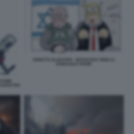
VIGNETTA ELLEKAPPA - NETANYAHU TIENE AL
GUINZAGLIO TRUMP
NJAMIN
 NARDI PER