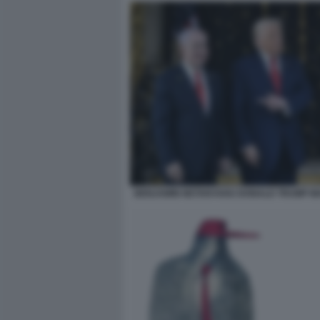
BENJAMIN NETANYAHU DONALD TRUMP M