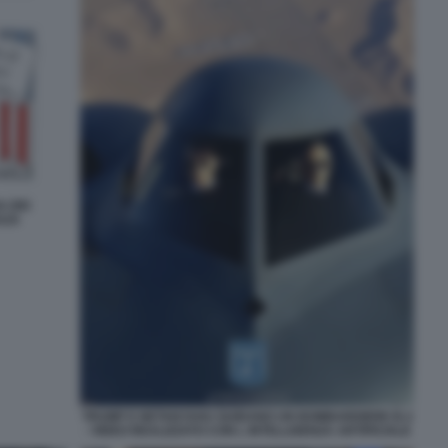
A DEI
AZA
TRUMP E NETANYAHU GUIDANO UN BOMBARDIERE B-2
- VIDEO REALIZZATO CON L INTELLIGENZA ARTIFICIALE