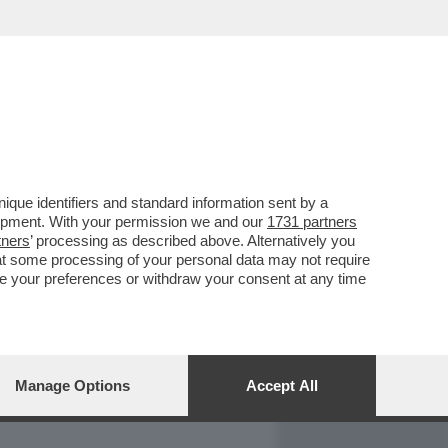
REPORT
DAGOARCHIVIO
que identifiers and standard information sent by a
lopment. With your permission we and our
1731 partners
tners
’ processing as described above. Alternatively you
at some processing of your personal data may not require
nge your preferences or withdraw your consent at any time
Manage Options
Accept All