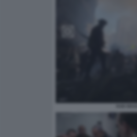
RAID ISRA