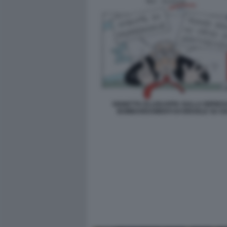
VIGNETTA ELLEKAPPA SULLA RIPRES
BOMBARDAMENTI DI ISRAELE SU G