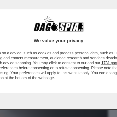
BUSINESS
CAFONAL
CRONACHE
SPORT
DAGO
We value your privacy
 on a device, such as cookies and process personal data, such as uni
RMA QUEL BOMBAROLO FUORI
ising and content measurement, audience research and services deve
 - DOPO L'ANNUNCIO DEL CESSATE..
gh device scanning. You may click to consent to our and our
1731 par
ferences before consenting or to refuse consenting. Please note th
essing. Your preferences will apply to this website only. You can cha
on at the bottom of the webpage.