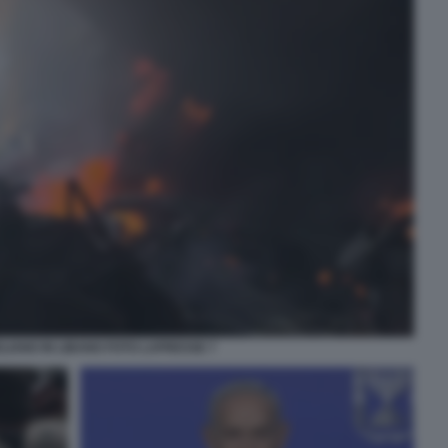
ELIANO IN LIBANO FOTO LAPRESSE 7