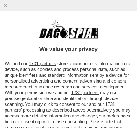
NEANCHE LA TREGUA FERMA QUEL
BOMBAROLO FUORI CONTROLLO DI
NETANYAHU - DOPO L'ANNUNCIO DEL
We value your privacy
CESSATE..
VAI ALL'ARTICOLO
We and our
1731 partners
store and/or access information on a
device, such as cookies and process personal data, such as
unique identifiers and standard information sent by a device for
personalised advertising and content, advertising and content
measurement, audience research and services development.
With your permission we and our
1731 partners
may use
precise geolocation data and identification through device
scanning. You may click to consent to our and our
1731
partners
’ processing as described above. Alternatively you may
access more detailed information and change your preferences
before consenting or to refuse consenting. Please note that
some processing of your personal data may not require your
consent, but you have a right to object to such processing. Your